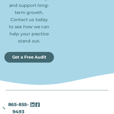
and support long-
term growth.
Contact us today
to see how we can
help your practice
stand out.
Get a Free Audit
865-855-
9493