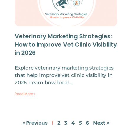
Veterinary Marketing Strategies:
How to Improve Vet Clinic Visibility
in 2026
Explore veterinary marketing strategies
that help improve vet clinic visibility in
2026. Learn how local…
Read More »
« Previous
1
2
3
4
5
6
Next »