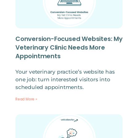
Conversion-Focused Websites: My
Veterinary Clinic Needs More
Appointments
Your veterinary practice’s website has
one job: turn interested visitors into
scheduled appointments.
Read More »