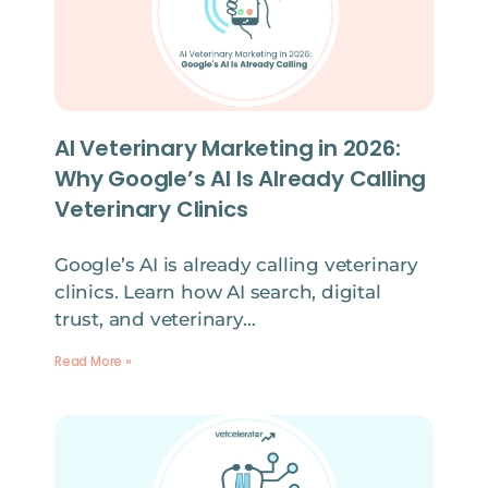
AI Veterinary Marketing in 2026:
Why Google’s AI Is Already Calling
Veterinary Clinics
Google’s AI is already calling veterinary
clinics. Learn how AI search, digital
trust, and veterinary…
Read More »