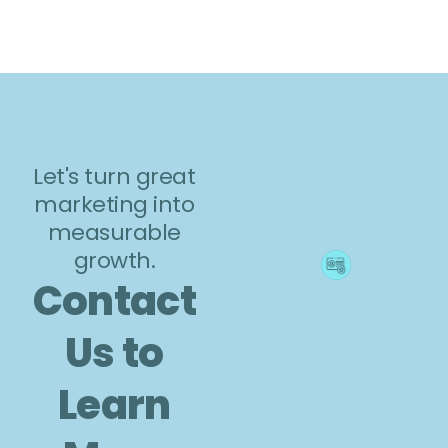
Let's turn great
marketing into
measurable
growth.
Contact
Us to
Learn