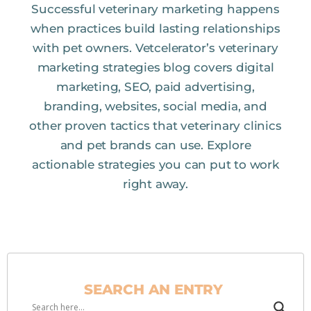
Successful veterinary marketing happens
when practices build lasting relationships
with pet owners. Vetcelerator’s veterinary
marketing strategies blog covers digital
marketing, SEO, paid advertising,
branding, websites, social media, and
other proven tactics that veterinary clinics
and pet brands can use. Explore
actionable strategies you can put to work
right away.
SEARCH AN ENTRY