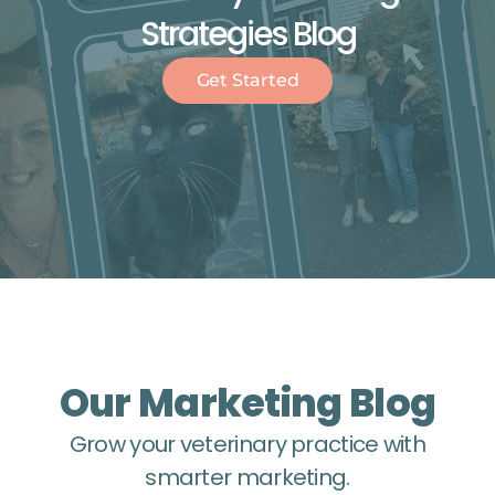
Strategies Blog
Get Started
Our Marketing Blog
Grow your veterinary practice with
smarter marketing.