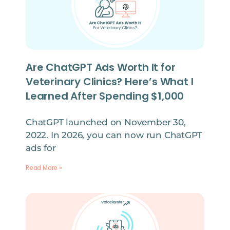
Are ChatGPT Ads Worth It for
Veterinary Clinics? Here’s What I
Learned After Spending $1,000
ChatGPT launched on November 30,
2022. In 2026, you can now run ChatGPT
ads for
Read More »