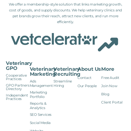
We offer a membership-style solution that links marketing growth,
cost of goods, and supply discounts. We help veterinary clinics and
pet brands grow their reach, attract new clients, and run more
efficiently.
Veterinary
GPO
Veterinary
Veterinary
About Us
More
Marketing
Recruiting
Cooperative
Contact
Free Audit
Practices
Ads
Streamline
GPO Partners
Management
Hiring
Our People
Join Now
Directory
Marketing
Blog
Independent
Portfolio
Practices
Client Portal
Reports &
Analytics
SEO Services
Social Media
Website