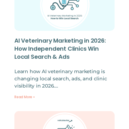
AI Veterinary Marketing in 2026:
How Independent Clinics Win
Local Search & Ads
Learn how AI veterinary marketing is
changing local search, ads, and clinic
visibility in 2026….
Read More »