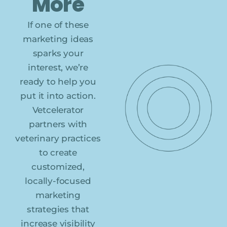
More
If one of these
marketing ideas
sparks your
interest, we’re
ready to help you
put it into action.
Vetcelerator
partners with
veterinary practices
to create
customized,
locally-focused
marketing
strategies that
increase visibility