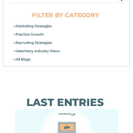
FILTER BY CATEGORY
Marketing Strategies
Practice Growth
Recruiting Strategies
Veterinary Industry News
All Blogs
LAST ENTRIES
Page
Page
Page
Page
Page
Page