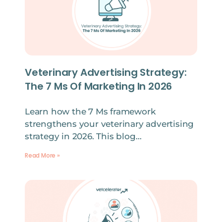
Veterinary Advertising Strategy:
The 7 Ms Of Marketing In 2026
Learn how the 7 Ms framework
strengthens your veterinary advertising
strategy in 2026. This blog…
Read More »