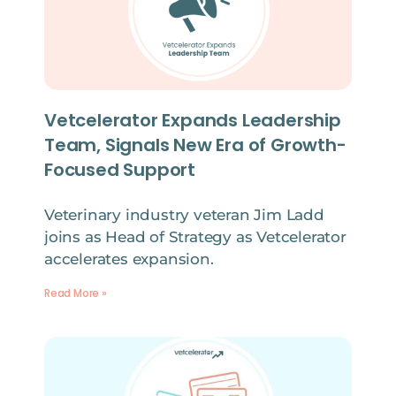
Vetcelerator Expands Leadership
Team, Signals New Era of Growth-
Focused Support
Veterinary industry veteran Jim Ladd
joins as Head of Strategy as Vetcelerator
accelerates expansion.
Read More »