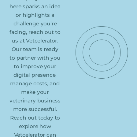
here sparks an idea
or highlights a
challenge you’re
facing, reach out to
us at Vetcelerator.
Our team is ready
to partner with you
to improve your
digital presence,
manage costs, and
make your
veterinary business
more successful.
Reach out today to
explore how
Vetcelerator can