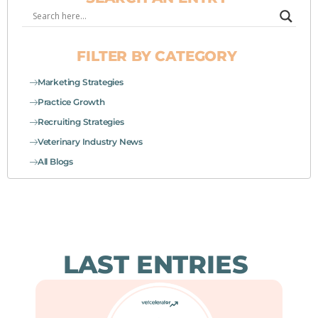
FILTER BY CATEGORY
Marketing Strategies
Practice Growth
Recruiting Strategies
Veterinary Industry News
All Blogs
LAST ENTRIES
Page
Page
Page
Page
Page
Page
Page
Page
Page
Page
Page
Page
Page
Page