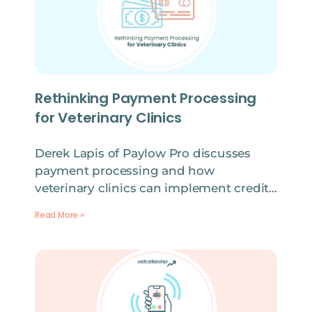
Rethinking Payment Processing
for Veterinary Clinics
Derek Lapis of Paylow Pro discusses
payment processing and how
veterinary clinics can implement credit…
Read More »