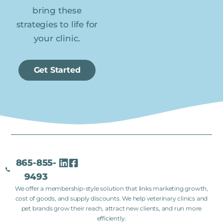
bring these
strategies to life for
your clinic.
Get Started
865-855-
9493
We offer a membership-style solution that links marketing growth,
cost of goods, and supply discounts. We help veterinary clinics and
pet brands grow their reach, attract new clients, and run more
efficiently.