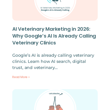
AI Veterinary Marketing in 2026:
Why Google’s AI Is Already Calling
Veterinary Clinics
Google’s AI is already calling veterinary
clinics. Learn how AI search, digital
trust, and veterinary…
Read More »