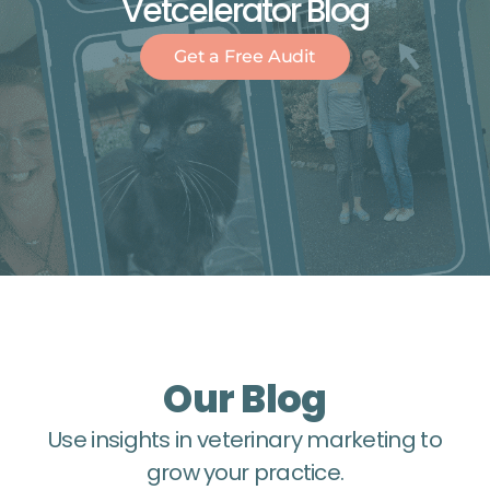
Vetcelerator Blog
Get a Free Audit
Our Blog
Use insights in veterinary marketing to
grow your practice.