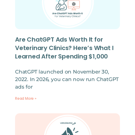
Are ChatGPT Ads Worth It for
Veterinary Clinics? Here’s What I
Learned After Spending $1,000
ChatGPT launched on November 30,
2022. In 2026, you can now run ChatGPT
ads for
Read More »