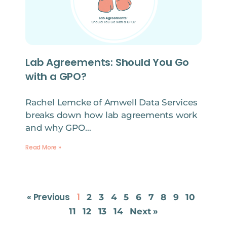
Lab Agreements: Should You Go
with a GPO?
Rachel Lemcke of Amwell Data Services
breaks down how lab agreements work
and why GPO…
Read More »
« Previous
1
2
3
4
5
6
7
8
9
10
11
12
13
14
Next »