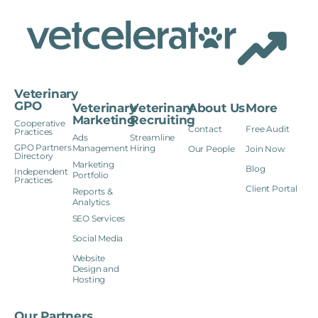
Veterinary
GPO
Veterinary
Veterinary
About Us
More
Marketing
Recruiting
Cooperative
Contact
Free Audit
Practices
Ads
Streamline
GPO Partners
Management
Hiring
Our People
Join Now
Directory
Marketing
Blog
Independent
Portfolio
Practices
Client Portal
Reports &
Analytics
SEO Services
Social Media
Website
Design and
Hosting
Our Partners