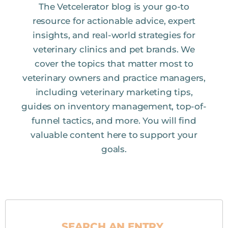
The Vetcelerator blog is your go-to
resource for actionable advice, expert
insights, and real-world strategies for
veterinary clinics and pet brands. We
cover the topics that matter most to
veterinary owners and practice managers,
including veterinary marketing tips,
guides on inventory management, top-of-
funnel tactics, and more. You will find
valuable content here to support your
goals.
SEARCH AN ENTRY