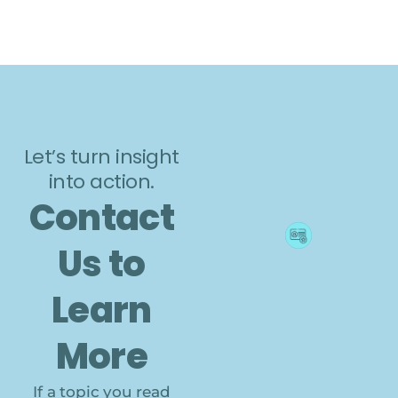
Let’s turn insight
into action.
Contact
Us to
Learn
More
If a topic you read