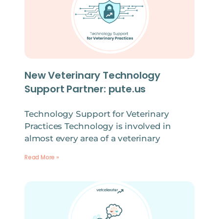
New Veterinary Technology
Support Partner: pute.us
Technology Support for Veterinary
Practices Technology is involved in
almost every area of a veterinary
Read More »