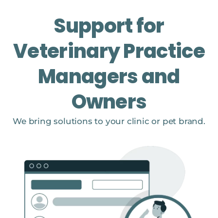
Support for
Veterinary Practice
Managers and
Owners
We bring solutions to your clinic or pet brand.