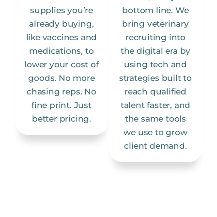
supplies you’re
bottom line. We
already buying,
bring veterinary
like vaccines and
recruiting into
medications, to
the digital era by
lower your cost of
using tech and
goods. No more
strategies built to
chasing reps. No
reach qualified
fine print. Just
talent faster, and
better pricing.
the same tools
we use to grow
client demand.