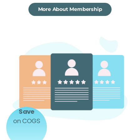
More About Membership
Save
on COGS