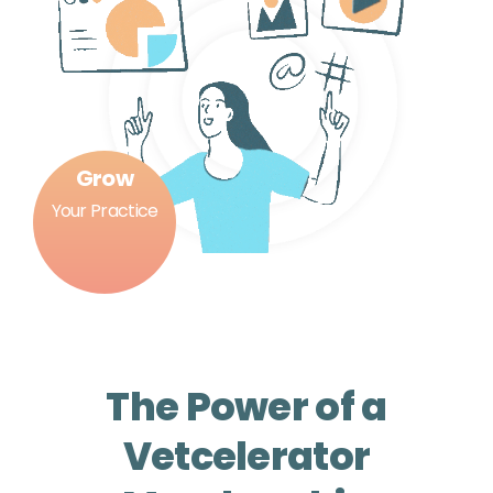
Grow
Your Practice
The Power of a
Vetcelerator