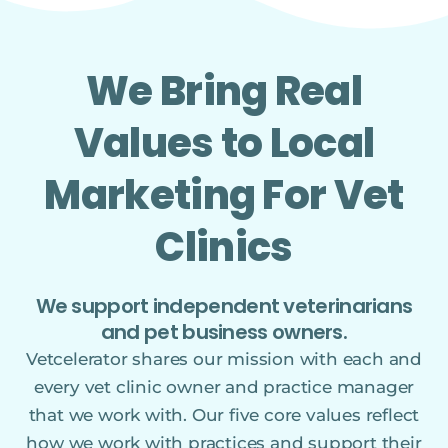
We Bring Real
Values to Local
Marketing For Vet
Clinics
We support independent veterinarians
and pet business owners.
Vetcelerator shares our mission with each and
every vet clinic owner and practice manager
that we work with. Our five core values reflect
how we work with practices and support their