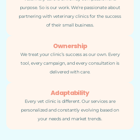
purpose. So is our work. We’re passionate about
partnering with veterinary clinics for the success
of their small business.
Ownership
We treat your clinic’s success as our own. Every
tool, every campaign, and every consultation is
delivered with care.
Adaptability
Every vet clinic is different. Our services are
personalized and constantly evolving based on
your needs and market trends.