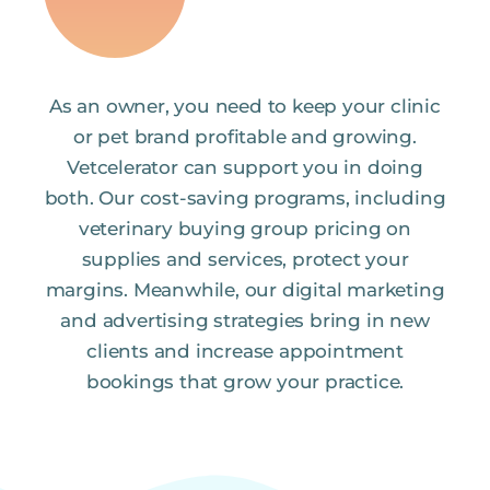
As an owner, you need to keep your clinic
or pet brand profitable and growing.
Vetcelerator can support you in doing
both. Our cost-saving programs, including
veterinary buying group pricing on
supplies and services, protect your
margins. Meanwhile, our digital marketing
and advertising strategies bring in new
clients and increase appointment
bookings that grow your practice.