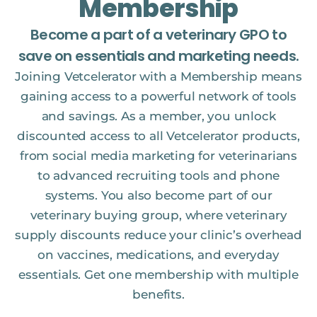
Membership
Become a part of a veterinary GPO to
save on essentials and marketing needs.
Joining Vetcelerator with a Membership means
gaining access to a powerful network of tools
and savings. As a member, you unlock
discounted access to all Vetcelerator products,
from social media marketing for veterinarians
to advanced recruiting tools and phone
systems. You also become part of our
veterinary buying group, where veterinary
supply discounts reduce your clinic’s overhead
on vaccines, medications, and everyday
essentials. Get one membership with multiple
benefits.