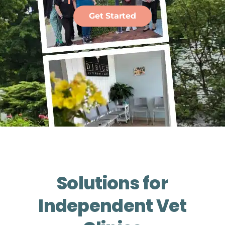
Get Started
Solutions for
Independent Vet