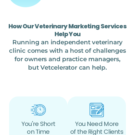
How Our Veterinary Marketing Services
Help You
Running an independent veterinary
clinic comes with a host of challenges
for owners and practice managers,
but Vetcelerator can help.
You're Short
You Need More
on Time
of the Right Clients