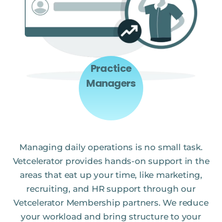
Practice
Managers
Managing daily operations is no small task.
Vetcelerator provides hands-on support in the
areas that eat up your time, like marketing,
recruiting, and HR support through our
Vetcelerator Membership partners. We reduce
your workload and bring structure to your