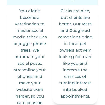
You didn’t
Clicks are nice,
become a
but clients are
veterinarian to
better. Our Meta
master social
and Google ad
media schedules
campaigns bring
or juggle phone
in local pet
trees. We
owners actively
automate your
looking for a vet
social posts,
like you and
streamline your
increase the
phones, and
chances of
make your
turning interest
website work
into booked
harder, so you
appointments.
can focus on