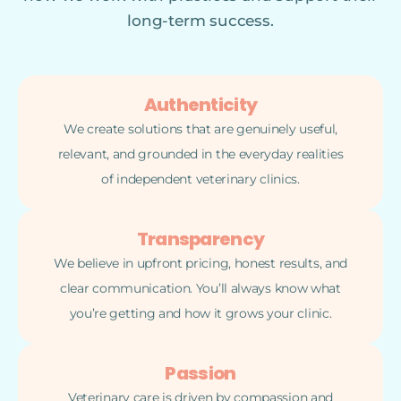
long-term success.
Authenticity
We create solutions that are genuinely useful,
relevant, and grounded in the everyday realities
of independent veterinary clinics.
Transparency
We believe in upfront pricing, honest results, and
clear communication. You’ll always know what
you’re getting and how it grows your clinic.
Passion
Veterinary care is driven by compassion and