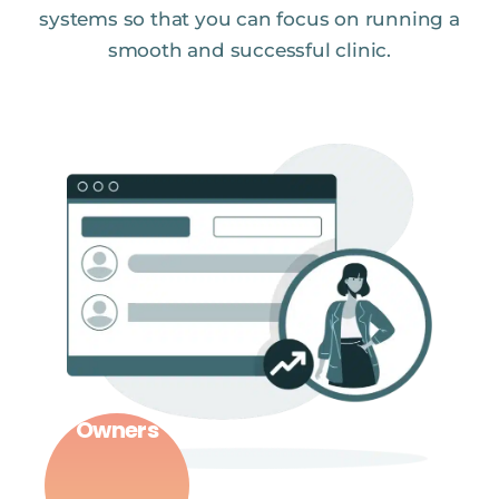
systems so that you can focus on running a
smooth and successful clinic.
Owners