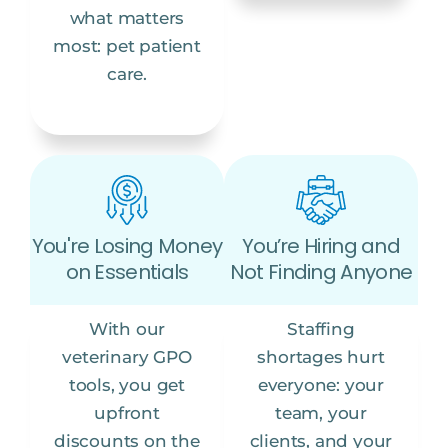
what matters
most: pet patient
care.
You're Losing Money
You’re Hiring and
on Essentials
Not Finding Anyone
With our
Staffing
veterinary GPO
shortages hurt
tools, you get
everyone: your
upfront
team, your
discounts on the
clients, and your