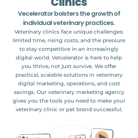
Clinics
Vecelerator bolsters the growth of
individual veterinary practices.
Veterinary clinics face unique challenges:
limited time, rising costs, and the pressure
to stay competitive in an increasingly
digital world. Vetcelerator is here to help
you thrive, not just survive. We offer
practical, scalable solutions in veterinary
digital marketing, operations, and cost
savings. Our veterinary marketing agency
gives you the tools you need to make your
veterinary clinic or pet brand successful.