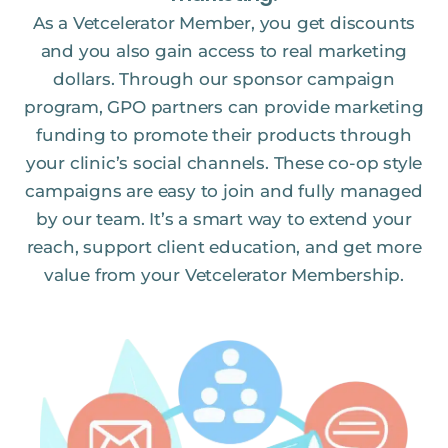
As a Vetcelerator Member, you get discounts
and you also gain access to real marketing
dollars. Through our sponsor campaign
program, GPO partners can provide marketing
funding to promote their products through
your clinic’s social channels. These co-op style
campaigns are easy to join and fully managed
by our team. It’s a smart way to extend your
reach, support client education, and get more
value from your Vetcelerator Membership.