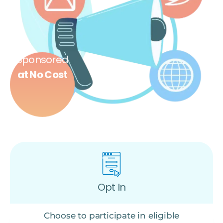
Sponsored
at No Cost
Opt In
Choose to participate in eligible