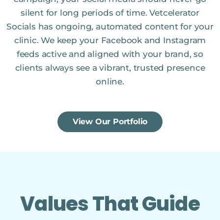
silent for long periods of time. Vetcelerator
Socials has ongoing, automated content for your
clinic. We keep your Facebook and Instagram
feeds active and aligned with your brand, so
clients always see a vibrant, trusted presence
online.
View Our Portfolio
Values That Guide