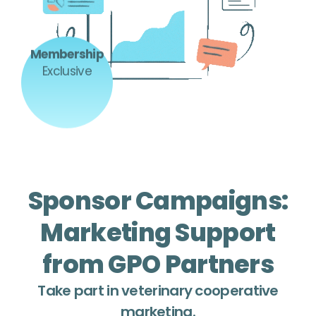
Membership
Exclusive
Sponsor Campaigns:
Marketing Support
from GPO Partners
Take part in veterinary cooperative
marketing.