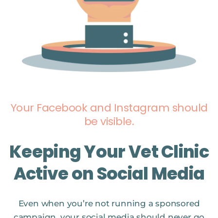
Your Facebook and Instagram should
be visible.
Keeping Your Vet Clinic
Active on Social Media
Even when you’re not running a sponsored
campaign, your social media should never go