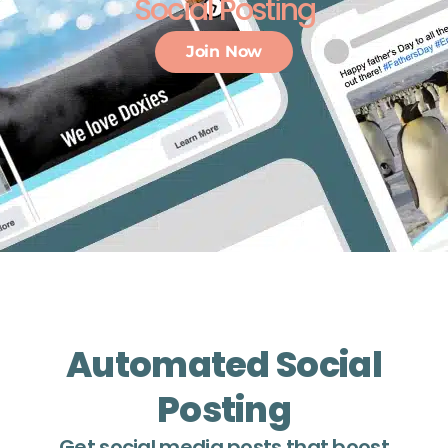
Social Posting
Join Now
Automated Social
Posting
Get social media posts that boost