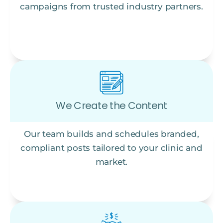
campaigns from trusted industry partners.
We Create the Content
Our team builds and schedules branded,
compliant posts tailored to your clinic and
market.