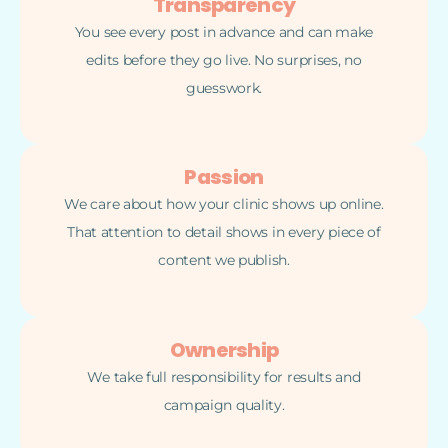
Transparency
You see every post in advance and can make
edits before they go live. No surprises, no
guesswork.
Passion
We care about how your clinic shows up online.
That attention to detail shows in every piece of
content we publish.
Ownership
We take full responsibility for results and
campaign quality.