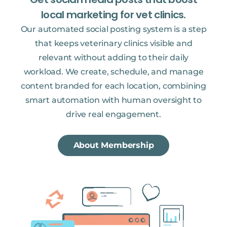
local marketing for vet clinics.
Our automated social posting system is a step
that keeps veterinary clinics visible and
relevant without adding to their daily
workload. We create, schedule, and manage
content branded for each location, combining
smart automation with human oversight to
drive real engagement.
About Membership