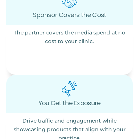
Sponsor Covers the Cost
The partner covers the media spend at no
cost to your clinic.
You Get the Exposure
Drive traffic and engagement while
showcasing products that align with your
practice.