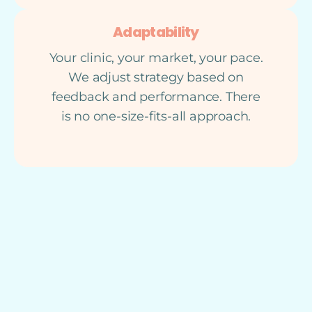
Adaptability
Your clinic, your market, your pace.
We adjust strategy based on
feedback and performance. There
is no one-size-fits-all approach.