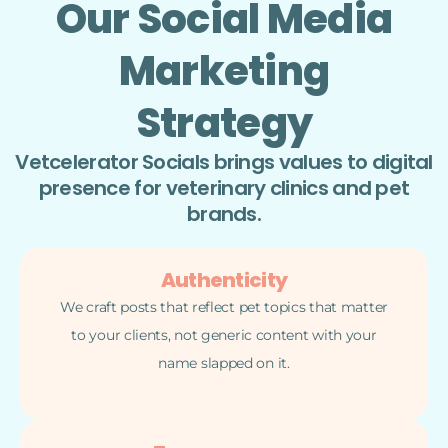
Our Social Media
Marketing
Strategy
Vetcelerator Socials brings values to digital
presence for veterinary clinics and pet
brands.
Authenticity
We craft posts that reflect pet topics that matter
to your clients, not generic content with your
name slapped on it.