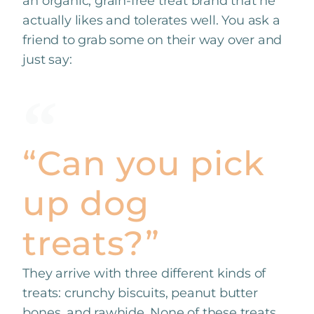
an organic, grain-free treat brand that he
actually likes and tolerates well. You ask a
friend to grab some on their way over and
just say:
“Can you pick
up dog
treats?”
They arrive with three different kinds of
treats: crunchy biscuits, peanut butter
bones, and rawhide. None of these treats