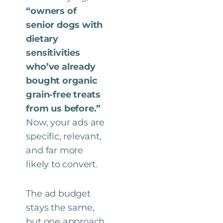
“owners of
senior dogs with
dietary
sensitivities
who’ve already
bought organic
grain-free treats
from us before.”
Now, your ads are
specific, relevant,
and far more
likely to convert.
The ad budget
stays the same,
but one approach