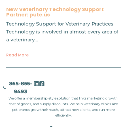
New Veterinary Technology Support
Partner: pute.us
Technology Support for Veterinary Practices
Technology is involved in almost every area of
a veterinary…
Read More
865-855-
9493
We offer a membership-style solution that links marketing growth,
cost of goods, and supply discounts. We help veterinary clinics and
pet brands grow their reach, attract new clients, and run more
efficiently.