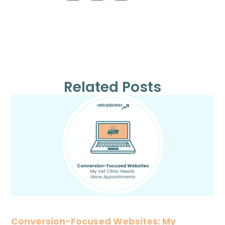
Related Posts
Conversion-Focused Websites: My