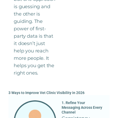
is guessing and
the other is
guiding. The
power of first-
party data is that
it doesn’t just
help you reach
more people. It
helps you get the
right ones.
3 Ways to Improve Vet Clinic Visibility in 2026
1. Refine Your
Messaging Across Every
Channel