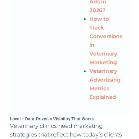
Ads in
2026?
How to
Track
Conversions
in
Veterinary
Marketing
Veterinary
Advertising
Metrics
Explained
Local + Data-Driven = Visibility That Works
Veterinary clinics need marketing
strategies that reflect how today’s clients