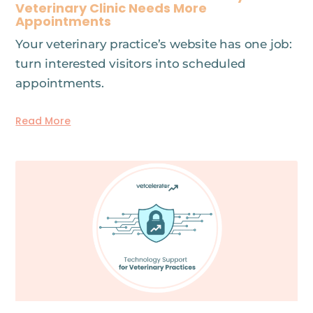
Veterinary Clinic Needs More
Appointments
Your veterinary practice’s website has one job:
turn interested visitors into scheduled
appointments.
Read More