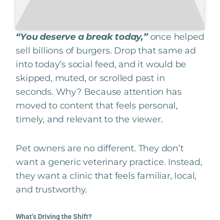
“You deserve a break today,”
once helped
sell billions of burgers. Drop that same ad
into today’s social feed, and it would be
skipped, muted, or scrolled past in
seconds. Why? Because attention has
moved to content that feels personal,
timely, and relevant to the viewer.
Pet owners are no different. They don’t
want a generic veterinary practice. Instead,
they want a clinic that feels familiar, local,
and trustworthy.
What’s Driving the Shift?