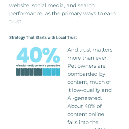
website, social media, and search
performance, as the primary ways to earn
trust.
Strategy That Starts with Local Trust
And trust matters
more than ever.
Pet owners are
bombarded by
content, much of
it low-quality and
AI-generated.
About 40% of
content online
falls into the