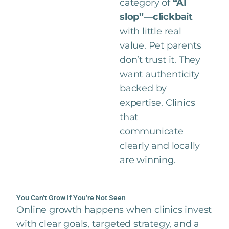
category of
“AI
slop”—clickbait
with little real
value. Pet parents
don’t trust it. They
want authenticity
backed by
expertise. Clinics
that
communicate
clearly and locally
are winning.
You Can’t Grow If You’re Not Seen
Online growth happens when clinics invest
with clear goals, targeted strategy, and a