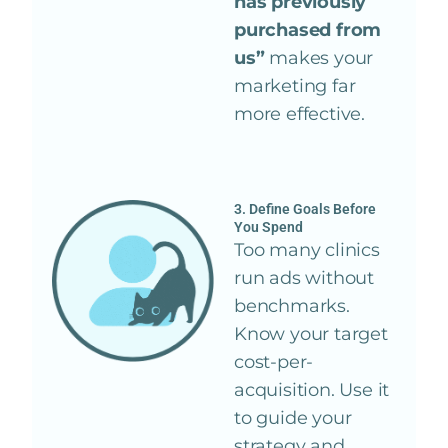
has previously
purchased from
us”
makes your
marketing far
more effective.
3. Define Goals Before
You Spend
Too many clinics
run ads without
benchmarks.
Know your target
cost-per-
acquisition. Use it
to guide your
strategy and