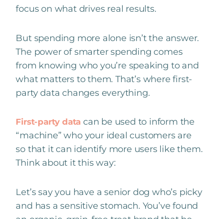
focus on what drives real results.
But spending more alone isn’t the answer.
The power of smarter spending comes
from knowing who you’re speaking to and
what matters to them. That’s where first-
party data changes everything.
can be used to inform the
First-party data
“machine” who your ideal customers are
so that it can identify more users like them.
Think about it this way:
Let’s say you have a senior dog who’s picky
and has a sensitive stomach. You’ve found