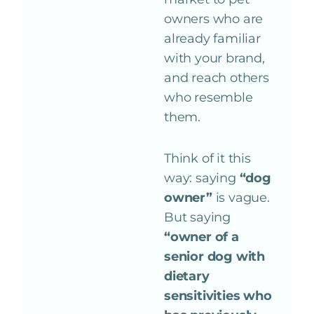
owners who are
already familiar
with your brand,
and reach others
who resemble
them.
Think of it this
way: saying
“dog
owner”
is vague.
But saying
“owner of a
senior dog with
dietary
sensitivities who