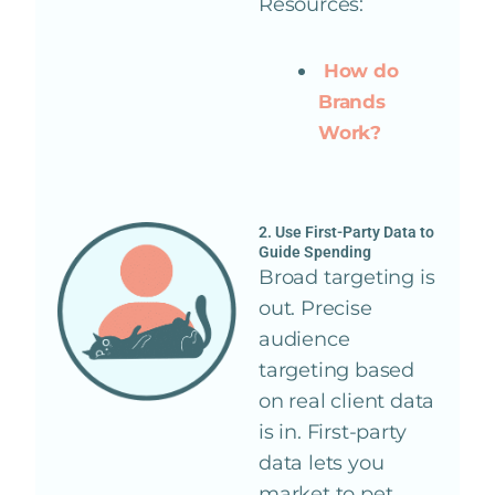
Resources:
How do
Brands
Work?
2. Use First-Party Data to
Guide Spending
Broad targeting is
out. Precise
audience
targeting based
on real client data
is in. First-party
data lets you
market to pet