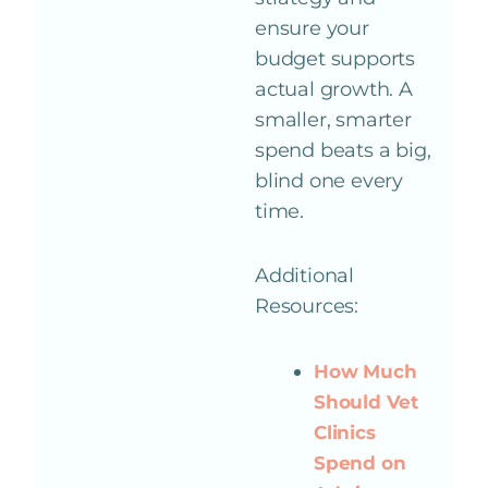
ensure your
budget supports
actual growth. A
smaller, smarter
spend beats a big,
blind one every
time.
Additional
Resources:
How Much
Should Vet
Clinics
Spend on