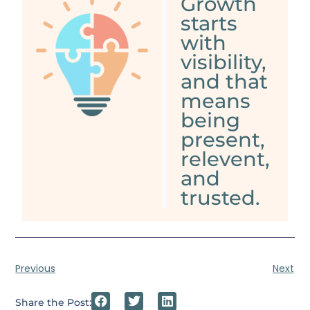
Growth
starts
with
visibility,
and that
means
being
present,
relevent,
and
trusted.
Previous
Next
Share the Post: