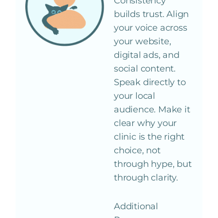
Consistency
builds trust. Align
your voice across
your website,
digital ads, and
social content.
Speak directly to
your local
audience. Make it
clear why your
clinic is the right
choice, not
through hype, but
through clarity.
Additional