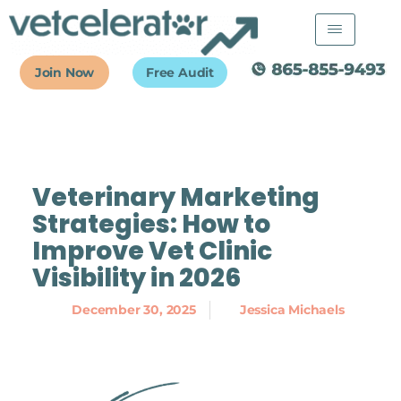
Skip
to
content
Join Now
Free Audit
Veterinary Marketing
Strategies: How to
Improve Vet Clinic
Visibility in 2026
December 30, 2025
Jessica Michaels