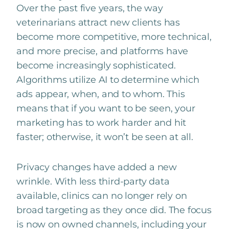
Over the past five years, the way
veterinarians attract new clients has
become more competitive, more technical,
and more precise, and platforms have
become increasingly sophisticated.
Algorithms utilize AI to determine which
ads appear, when, and to whom. This
means that if you want to be seen, your
marketing has to work harder and hit
faster; otherwise, it won’t be seen at all.
Privacy changes have added a new
wrinkle. With less third-party data
available, clinics can no longer rely on
broad targeting as they once did. The focus
is now on owned channels, including your