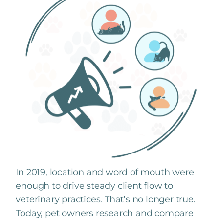
In 2019, location and word of mouth were
enough to drive steady client flow to
veterinary practices. That’s no longer true.
Today, pet owners research and compare