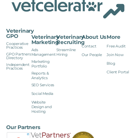
Veterinary
GPO
Veterinary
Veterinary
About Us
More
Marketing
Recruiting
Cooperative
Contact
Free Audit
Practices
Ads
Streamline
GPO Partners
Management
Hiring
Our People
Join Now
Directory
Marketing
Blog
Independent
Portfolio
Practices
Client Portal
Reports &
Analytics
SEO Services
Social Media
Website
Design and
Hosting
Our Partners