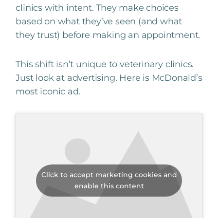
clinics with intent. They make choices
based on what they’ve seen (and what
they trust) before making an appointment.
This shift isn’t unique to veterinary clinics.
Just look at advertising. Here is McDonald’s
most iconic ad.
Click to accept marketing cookies and
enable this content