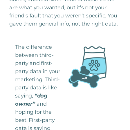
are what you wanted, but it’s not your
friend’s fault that you weren’t specific. You
gave them general info, not the right data.
The difference
between third-
party and first-
party data in your
marketing. Third-
party data is like
saying,
“dog
owner”
and
hoping for the
best. First-party
data is saying,