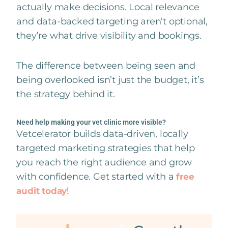
actually make decisions. Local relevance
and data-backed targeting aren’t optional,
they’re what drive visibility and bookings.
The difference between being seen and
being overlooked isn’t just the budget, it’s
the strategy behind it.
Need help making your vet clinic more visible?
Vetcelerator builds data-driven, locally
targeted marketing strategies that help
you reach the right audience and grow
with confidence. Get started with a
free
!
audit today