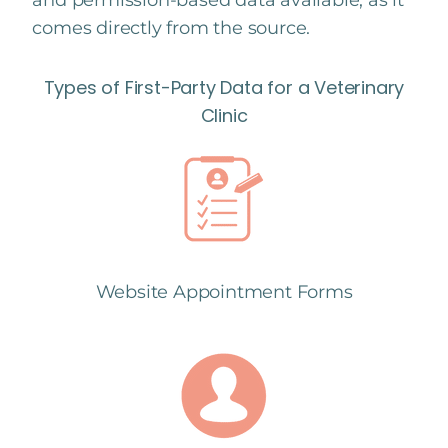
and permission-based data available, as it
comes directly from the source.
Types of First-Party Data for a Veterinary
Clinic
Website Appointment Forms