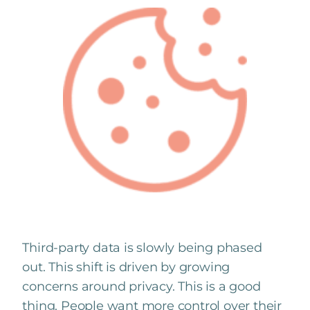
Third-party data is slowly being phased
out. This shift is driven by growing
concerns around privacy. This is a good
thing. People want more control over their