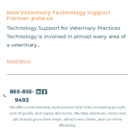
New Veterinary Technology Support
Partner: pute.us
Technology Support for Veterinary Practices
Technology is involved in almost every area of
a veterinary…
Read More
865-855-
9493
We offer a membership-style solution that links marketing growth,
cost of goods, and supply discounts. We help veterinary clinics and
pet brands grow their reach, attract new clients, and run more
efficiently.