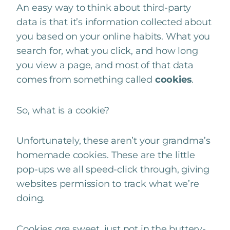
An easy way to think about third-party
data is that it’s information collected about
you based on your online habits. What you
search for, what you click, and how long
you view a page, and most of that data
comes from something called
cookies
.
So, what is a cookie?
Unfortunately, these aren’t your grandma’s
homemade cookies. These are the little
pop-ups we all speed-click through, giving
websites permission to track what we’re
doing.
Cookies
are
sweet, just not in the buttery-