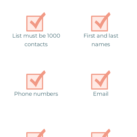
List must be 1000
First and last
contacts
names
Phone numbers
Email