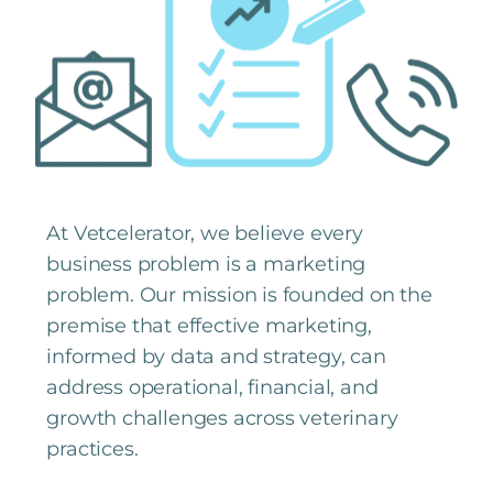
At Vetcelerator, we believe every
business problem is a marketing
problem. Our mission is founded on the
premise that effective marketing,
informed by data and strategy, can
address operational, financial, and
growth challenges across veterinary
practices.