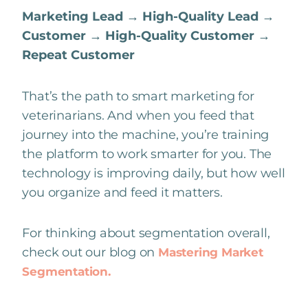
Marketing Lead → High-Quality Lead →
Customer → High-Quality Customer →
Repeat Customer
That’s the path to smart marketing for
veterinarians. And when you feed that
journey into the machine, you’re training
the platform to work smarter for you. The
technology is improving daily, but how well
you organize and feed it matters.
For thinking about segmentation overall,
check out our blog on
Mastering Market
Segmentation.