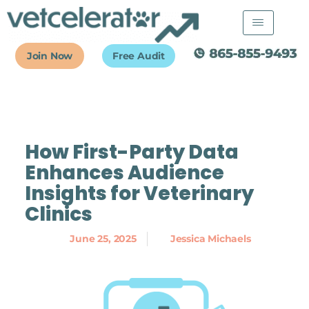
Skip
to
content
Join Now
Free Audit
How First-Party Data
Enhances Audience
Insights for Veterinary
Clinics
June 25, 2025
Jessica Michaels