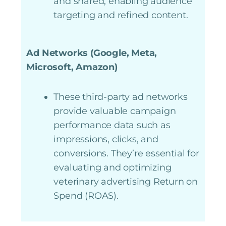
and shared, enabling audience
targeting and refined content.
Ad Networks (Google, Meta,
Microsoft, Amazon)
These third-party ad networks
provide valuable campaign
performance data such as
impressions, clicks, and
conversions. They’re essential for
evaluating and optimizing
veterinary advertising Return on
Spend (ROAS).