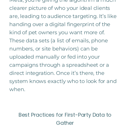
Meta, you’re giving the algorithm a much
clearer picture of who your ideal clients
are, leading to audience targeting. It’s like
handing over a digital fingerprint of the
kind of pet owners you want more of.
These data sets (a list of emails, phone
numbers, or site behaviors) can be
uploaded manually or fed into your
campaigns through a spreadsheet or a
direct integration. Once it’s there, the
system knows exactly who to look for and
when.
Best Practices for First-Party Data to
Gather