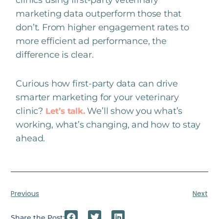
marketing data outperform those that
don’t. From higher engagement rates to
more efficient ad performance, the
difference is clear.
Curious how first-party data can drive
smarter marketing for your veterinary
clinic?
We’ll show you what’s
Let’s talk.
working, what’s changing, and how to stay
ahead.
Previous
Next
Share the Post: