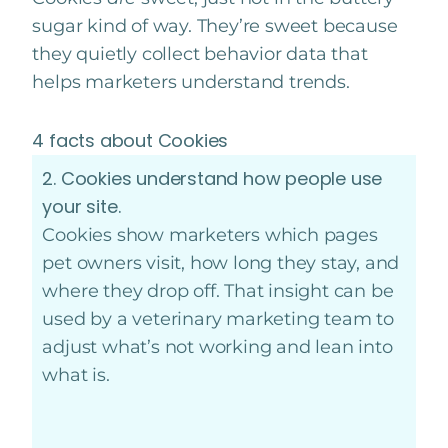
sugar kind of way. They’re sweet because
they quietly collect behavior data that
helps marketers understand trends.
4 facts about Cookies
2. Cookies understand how people use
your site.
Cookies show marketers which pages
pet owners visit, how long they stay, and
where they drop off. That insight can be
used by a veterinary marketing team to
adjust what’s not working and lean into
what is.