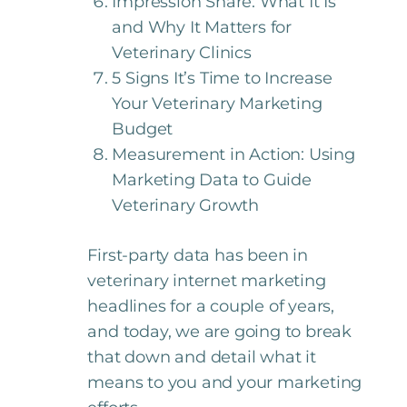
Impression Share: What It Is
and Why It Matters for
Veterinary Clinics
5 Signs It’s Time to Increase
Your Veterinary Marketing
Budget
Measurement in Action: Using
Marketing Data to Guide
Veterinary Growth
First-party data has been in
veterinary internet marketing
headlines for a couple of years,
and today, we are going to break
that down and detail what it
means to you and your marketing