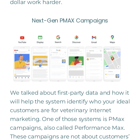
dollar work harder.
Next-Gen PMAX Campaigns
We talked about first-party data and how it
will help the system identify who your ideal
customers are for veterinary internet
marketing. One of those systems is PMax
campaigns, also called Performance Max.
These campaigns are not about customers’