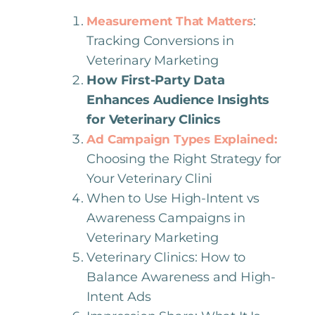
:
Measurement That Matters
Tracking Conversions in
Veterinary Marketing
How First-Party Data
Enhances Audience Insights
for Veterinary Clinics
Ad Campaign Types Explained:
Choosing the Right Strategy for
Your Veterinary Clini
When to Use High-Intent vs
Awareness Campaigns in
Veterinary Marketing
Veterinary Clinics: How to
Balance Awareness and High-
Intent Ads