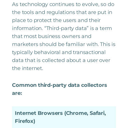
As technology continues to evolve, so do
the tools and regulations that are put in
place to protect the users and their
information. “Third-party data” is a term
that most business owners and
marketers should be familiar with. This is
typically behavioral and transactional
data that is collected about a user over
the internet.
Common third-party data collectors
are:
Internet Browsers (Chrome, Safari,
Firefox)