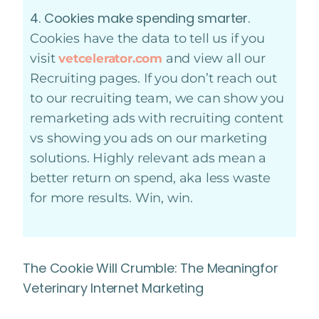
4. Cookies make spending smarter.
Cookies have the data to tell us if you
visit
and view all our
vetcelerator.com
Recruiting pages. If you don’t reach out
to our recruiting team, we can show you
remarketing ads with recruiting content
vs showing you ads on our marketing
solutions. Highly relevant ads mean a
better return on spend, aka less waste
for more results. Win, win.
The Cookie Will Crumble: The Meaningfor
Veterinary Internet Marketing