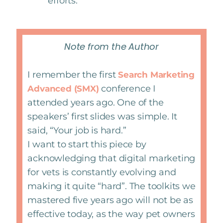
efforts.
Note from the Author
I remember the first
Search Marketing
conference I
Advanced (SMX)
attended years ago. One of the
speakers’ first slides was simple. It
said, “Your job is hard.”
I want to start this piece by
acknowledging that digital marketing
for vets is constantly evolving and
making it quite “hard”. The toolkits we
mastered five years ago will not be as
effective today, as the way pet owners