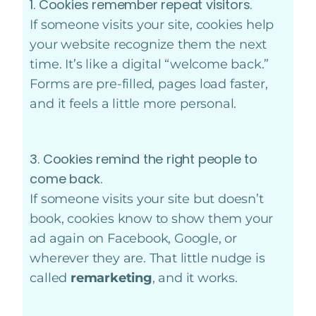
1. Cookies remember repeat visitors.
If someone visits your site, cookies help
your website recognize them the next
time. It’s like a digital “welcome back.”
Forms are pre-filled, pages load faster,
and it feels a little more personal.
3. Cookies remind the right people to
come back.
If someone visits your site but doesn’t
book, cookies know to show them your
ad again on Facebook, Google, or
wherever they are. That little nudge is
called
remarketing
, and it works.