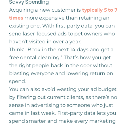
Savvy Spending
Acquiring a new customer is
typically 5 to 7
more expensive than retaining an
times
existing one. With first-party data, you can
send laser-focused ads to pet owners who
haven’t visited in over a year.
Think: “Book in the next 14 days and get a
free dental cleaning.” That’s how you get
the right people back in the door without
blasting everyone and lowering return on
spend.
You can also avoid wasting your ad budget
by filtering out current clients, as there’s no
sense in advertising to someone who just
came in last week. First-party data lets you
spend smarter and make every marketing