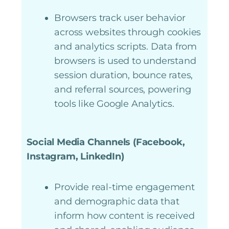
Browsers track user behavior
across websites through cookies
and analytics scripts. Data from
browsers is used to understand
session duration, bounce rates,
and referral sources, powering
tools like Google Analytics.
Social Media Channels (Facebook,
Instagram, LinkedIn)
Provide real-time engagement
and demographic data that
inform how content is received