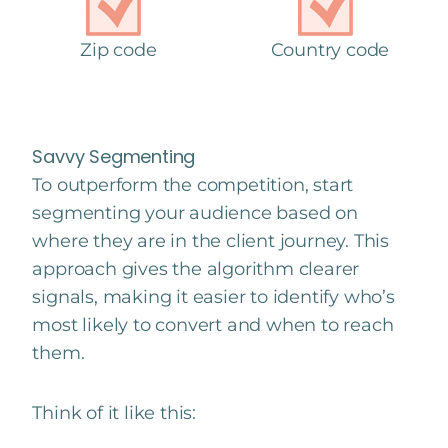
Zip code
Country code
Savvy Segmenting
To outperform the competition, start
segmenting your audience based on
where they are in the client journey. This
approach gives the algorithm clearer
signals, making it easier to identify who’s
most likely to convert and when to reach
them.
Think of it like this: