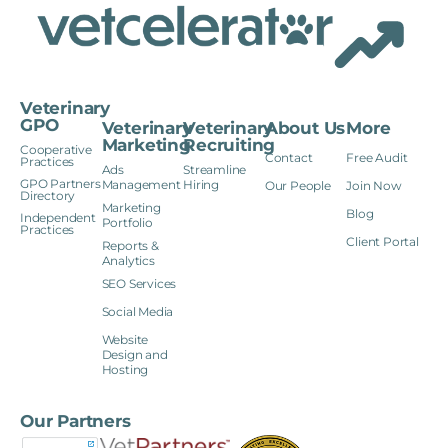
Veterinary
GPO
Veterinary
Veterinary
About Us
More
Marketing
Recruiting
Cooperative
Contact
Free Audit
Practices
Ads
Streamline
GPO Partners
Management
Hiring
Our People
Join Now
Directory
Marketing
Blog
Independent
Portfolio
Practices
Client Portal
Reports &
Analytics
SEO Services
Social Media
Website
Design and
Hosting
Our Partners