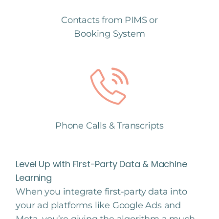
Contacts from PIMS or
Booking System
Phone Calls & Transcripts
Level Up with First-Party Data & Machine
Learning
When you integrate first-party data into
your ad platforms like Google Ads and