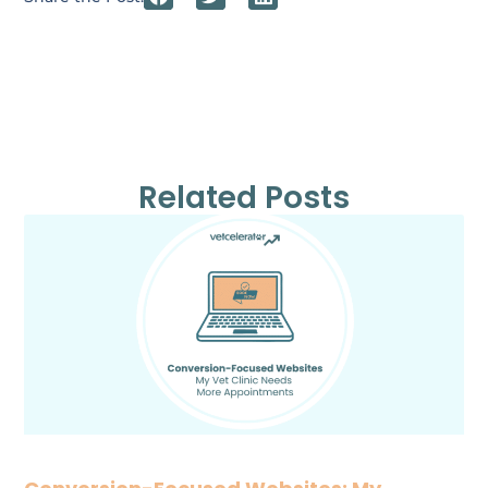
Related Posts