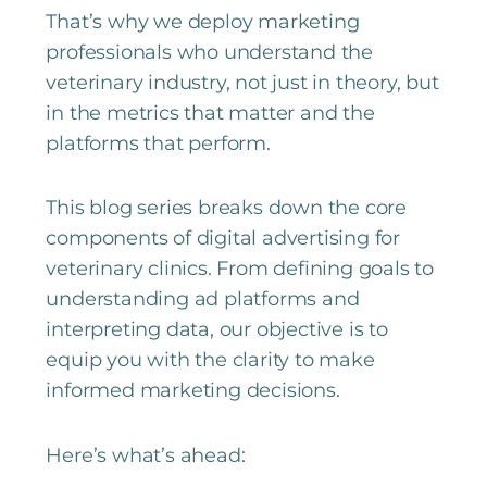
That’s why we deploy marketing
professionals who understand the
veterinary industry, not just in theory, but
in the metrics that matter and the
platforms that perform.
This blog series breaks down the core
components of digital advertising for
veterinary clinics. From defining goals to
understanding ad platforms and
interpreting data, our objective is to
equip you with the clarity to make
informed marketing decisions.
Here’s what’s ahead: