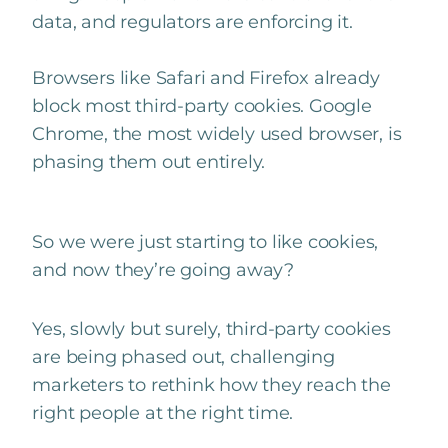
data, and regulators are enforcing it.
Browsers like Safari and Firefox already
block most third-party cookies. Google
Chrome, the most widely used browser, is
phasing them out entirely.
So we were just starting to like cookies,
and now they’re going away?
Yes, slowly but surely, third-party cookies
are being phased out, challenging
marketers to rethink how they reach the
right people at the right time.