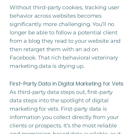
Without third-party cookies, tracking user
behavior across websites becomes
significantly more challenging. You’ll no
longer be able to follow a potential client
from a blog they read to your website and
then retarget them with an ad on
Facebook. That rich behavioral veterinary
marketing data is drying up.
First-Party Data in Digital Marketing for Vets
As third-party data steps out, first-party
data steps into the spotlight of digital
marketing for vets. First-party data is
information you collect directly from your
clients or prospects. It’s the most reliable