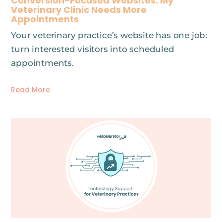
Conversion-Focused Websites: My
Veterinary Clinic Needs More
Appointments
Your veterinary practice’s website has one job:
turn interested visitors into scheduled
appointments.
Read More