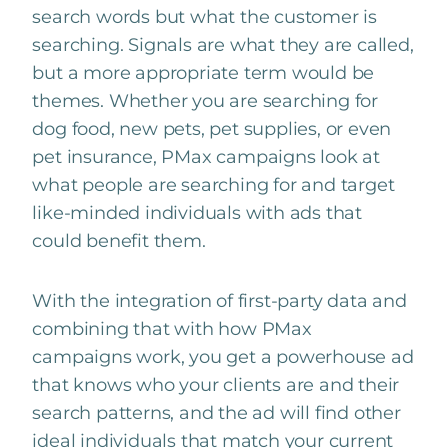
search words but what the customer is
searching. Signals are what they are called,
but a more appropriate term would be
themes. Whether you are searching for
dog food, new pets, pet supplies, or even
pet insurance, PMax campaigns look at
what people are searching for and target
like-minded individuals with ads that
could benefit them.
With the integration of first-party data and
combining that with how PMax
campaigns work, you get a powerhouse ad
that knows who your clients are and their
search patterns, and the ad will find other
ideal individuals that match your current