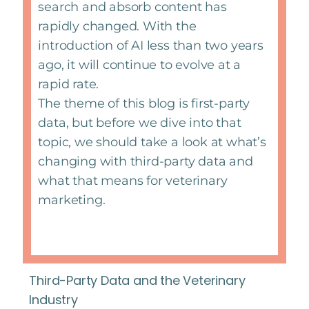
search and absorb content has
rapidly changed. With the
introduction of AI less than two years
ago, it will continue to evolve at a
rapid rate.
The theme of this blog is first-party
data, but before we dive into that
topic, we should take a look at what’s
changing with third-party data and
what that means for veterinary
marketing.
Third-Party Data and the Veterinary
Industry