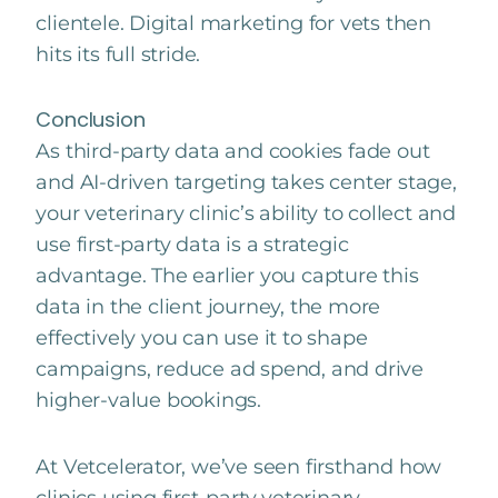
clientele. Digital marketing for vets then
hits its full stride.
Conclusion
As third-party data and cookies fade out
and AI-driven targeting takes center stage,
your veterinary clinic’s ability to collect and
use first-party data is a strategic
advantage. The earlier you capture this
data in the client journey, the more
effectively you can use it to shape
campaigns, reduce ad spend, and drive
higher-value bookings.
At Vetcelerator, we’ve seen firsthand how
clinics using first-party veterinary