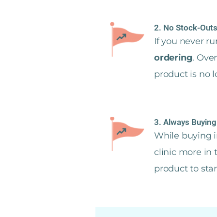
2. No Stock-Outs
If you never r
ordering
. Ove
product is no 
3. Always Buying
While buying i
clinic more in
product to sta