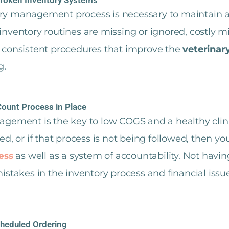
tory management process is necessary to maintain
 inventory routines are missing or ignored, costly m
or consistent procedures that improve the
veterinar
g.
Count Process in Place
gement is the key to low COGS and a healthy clinic
ed, or if that process is not being followed, then y
as well as a system of accountability. Not havi
ess
stakes in the inventory process and financial issue
cheduled Ordering