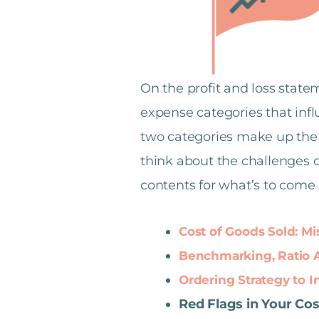
On the profit and loss state
expense categories that influ
two categories make up the v
think about the challenges o
contents for what’s to come i
Cost of Goods Sold: 
Benchmarking, Ratio An
Ordering Strategy to 
Red Flags in Your Co