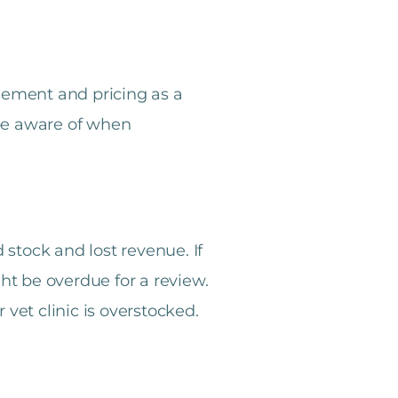
gement and pricing as a
 be aware of when
stock and lost revenue. If
ght be overdue for a review.
 vet clinic is overstocked.