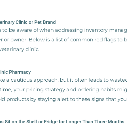
erinary Clinic or Pet Brand
es to be aware of when addressing inventory mana
r or owner. Below is a list of common red flags to
eterinary clinic.
linic Pharmacy
 a cautious approach, but it often leads to wasted 
e time, your pricing strategy and ordering habits mi
d products by staying alert to these signs that your
s Sit on the Shelf or Fridge for Longer Than Three Months