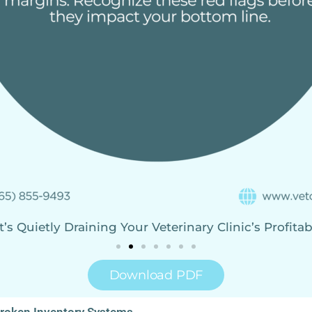
s Quietly Draining Your Veterinary Clinic’s Profitab
Download PDF
Broken Inventory Systems