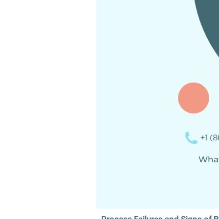
og
What’
Process Failures and Signs of 