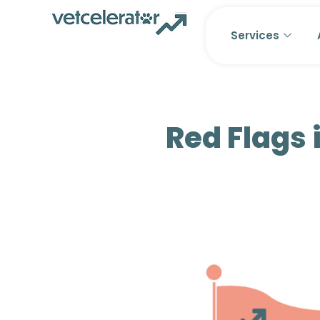
Skip
to
Services
content
Red Flags 