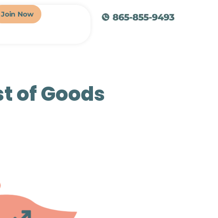
Join Now
st of Goods