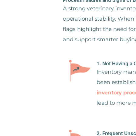
A strong veterinary inven
operational stability. When
flags highlight the need f
and support smarter buyin
1. Not Having a 
Inventory mana
been establish
inventory proc
lead to more mi
2. Frequent Uns