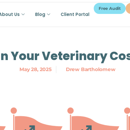
Free Audit
About Us
Blog
Client Portal
in Your Veterinary Co
May 28, 2025
Drew Bartholomew