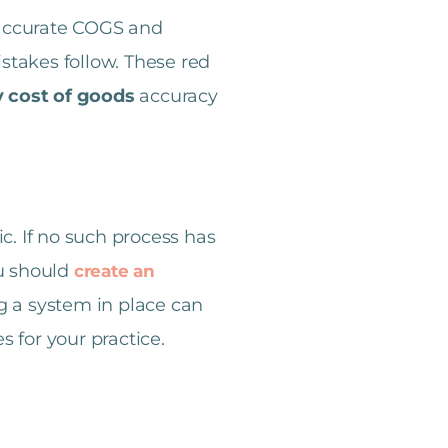
 accurate COGS and
istakes follow. These red
y cost of goods
accuracy
. If no such process has
ou should
create an
ng a system in place can
s for your practice.