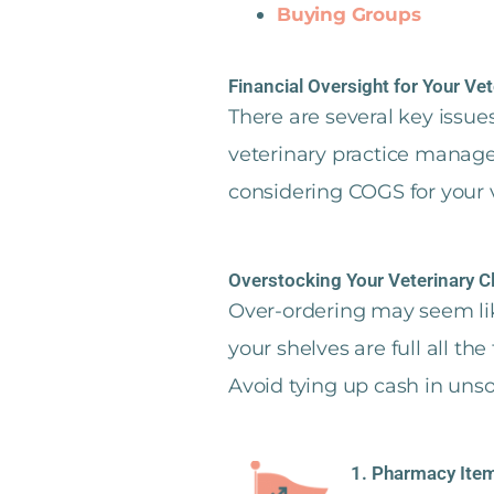
Buying Groups
Financial Oversight for Your Vet
There are several key issu
veterinary practice manage
considering COGS for your v
Overstocking Your Veterinary C
Over-ordering may seem like
your shelves are full all th
Avoid tying up cash in unsol
1. Pharmacy Item