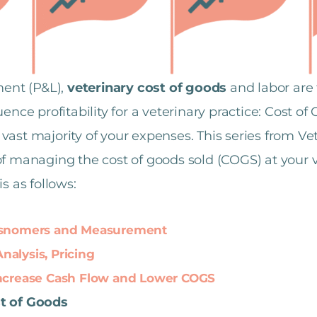
ment (P&L),
veterinary cost of goods
and labor are 
ence profitability for a veterinary practice: Cost o
ast majority of your expenses. This series from Vet
f managing the cost of goods sold (COGS) at your ve
s as follows:
Misnomers and Measurement
alysis, Pricing
Increase Cash Flow and Lower COGS
st of Goods