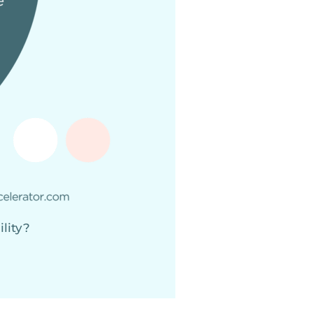
ility?