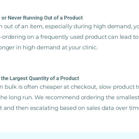
 or Never Running Out of a Product
un out of an item, especially during high demand, yo
r-ordering on a frequently used product can lead t
longer in high demand at your clinic.
 the Largest Quantity of a Product
n bulk is often cheaper at checkout, slow product t
 the long run. We recommend ordering the smallest
rt and then escalating based on sales data over tim