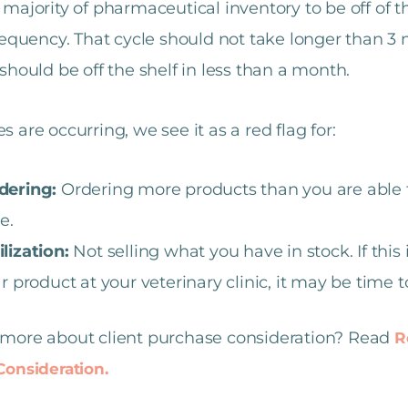
majority of pharmaceutical inventory to be off of t
requency. That cycle should not take longer than 3 
should be off the shelf in less than a month.
ves are occurring, we see it as a red flag for:
dering:
Ordering more products than you are able t
e.
lization:
Not selling what you have in stock. If this 
ar product at your veterinary clinic, it may be time 
more about client purchase consideration? Read
R
onsideration.