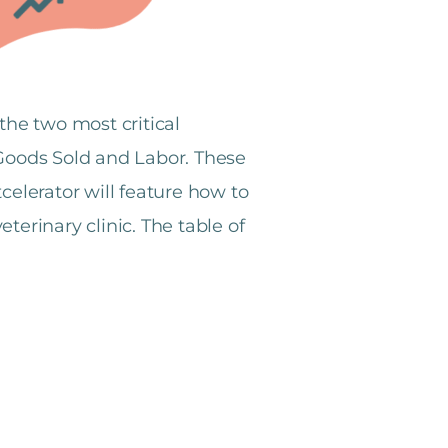
the two most critical
f Goods Sold and Labor. These
celerator will feature how to
terinary clinic.
The table of