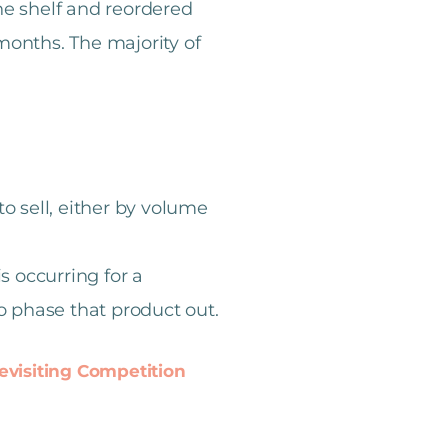
he shelf and reordered
months. The majority of
o sell, either by volume
is occurring for a
to phase that product out.
evisiting Competition