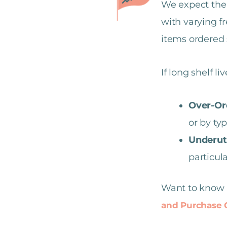
We expect the 
with varying f
items ordered 
If long shelf li
Over-Or
or by typ
Underuti
particul
Want to know 
and Purchase C