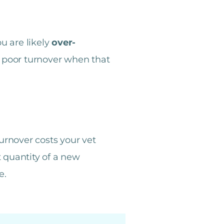
u are likely
over-
o poor turnover when that
urnover costs your vet
 quantity of a new
e.