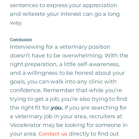
sentences to express your appreciation
and reiterate your interest can go a long
way.
Conclusion
Interviewing for a veterinary position
doesn’t have to be overwhelming. With the
right preparation, a little self-awareness,
and a willingness to be honest about your
goals, you can walk into any clinic with
confidence. Remember that while you’re
trying to get a job, you’re also trying to find
the right fit for
you
.
If you are searching for
a veterinary job in your area, recruiters at
Vecelerator may be looking for someone in
your area.
directly to find out
Contact us