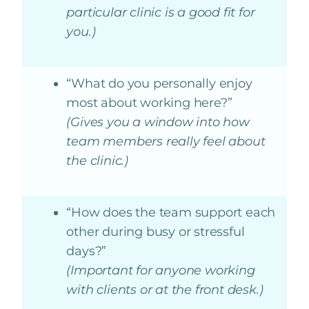
particular clinic is a good fit for
you.)
“What do you personally enjoy
most about working here?”
(Gives you a window into how
team members really feel about
the clinic.)
“How does the team support each
other during busy or stressful
days?”
(Important for anyone working
with clients or at the front desk.)