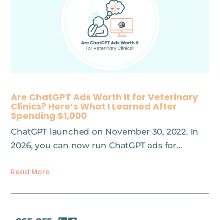
Are ChatGPT Ads Worth It for Veterinary
Clinics? Here’s What I Learned After
Spending $1,000
ChatGPT launched on November 30, 2022. In
2026, you can now run ChatGPT ads for…
Read More