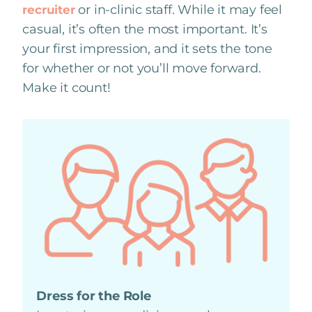
or in-clinic staff. While it may feel
recruiter
casual, it’s often the most important. It’s
your first impression, and it sets the tone
for whether or not you’ll move forward.
Make it count!
Dress for the Role