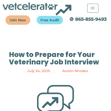
Skip
to
content
Join Now
Free Audit
How to Prepare for Your
Veterinary Job Interview
July 24, 2025
Austin Rhodes