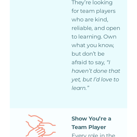
They’re looking
for team players
who are kind,
reliable, and open
to learning. Own
what you know,
but don’t be
afraid to say,
“I
haven’t done that
yet, but I’d love to
learn.”
Show You’re a
Team Player
Every role in the