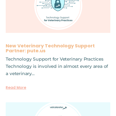
New Veterinary Technology Support
Partner: pute.us
Technology Support for Veterinary Practices
Technology is involved in almost every area of
a veterinary…
Read More