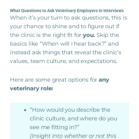
What Questions to Ask Veterinary Employers in Interviews
When it’s your turn to ask questions, this is
your chance to shine and to figure out if
the clinic is the right fit for
you.
Skip the
basics like “When will I hear back?” and
instead ask things that reveal the clinic’s
values, team culture, and expectations.
Here are some great options for
any
veterinary role:
“How would you describe the
clinic culture, and where do you
see me fitting in?”
(Insight into whether or not this