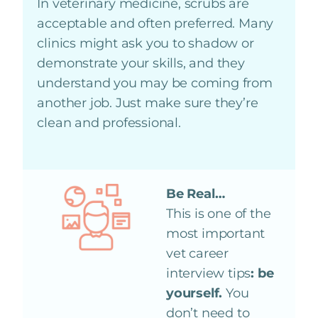
In veterinary medicine, scrubs are
acceptable and often preferred. Many
clinics might ask you to shadow or
demonstrate your skills, and they
understand you may be coming from
another job. Just make sure they’re
clean and professional.
Be Real…
This is one of the
most important
vet career
interview tips
: be
yourself.
You
don’t need to