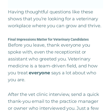
Having thoughtful questions like these
shows that you’re looking for a veterinary
workplace where you can grow and thrive.
Final Impressions Matter for Veterinary Candidates
Before you leave, thank everyone you
spoke with, even the receptionist or
assistant who greeted you. Veterinary
medicine is a team-driven field, and how
you treat
everyone
says a lot about who
you are.
After the vet clinic interview, send a quick
thank-you email to the practice manager
or owner who interviewed you. Just a few