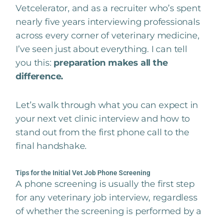
Vetcelerator, and as a recruiter who’s spent
nearly five years interviewing professionals
across every corner of veterinary medicine,
I’ve seen just about everything. I can tell
you this:
preparation makes all the
difference.
Let’s walk through what you can expect in
your next vet clinic interview and how to
stand out from the first phone call to the
final handshake.
Tips for the Initial Vet Job Phone Screening
A phone screening is usually the first step
for any veterinary job interview, regardless
of whether the screening is performed by a