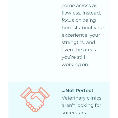
come across as
flawless. Instead,
focus on being
honest about your
experience, your
strengths, and
even the areas
you’re still
working on.
…Not Perfect
Veterinary clinics
aren’t looking for
superstars.