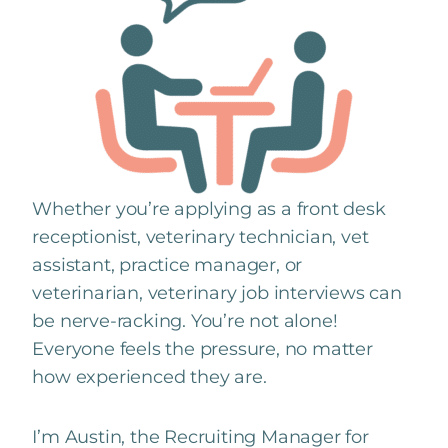
Whether you’re applying as a front desk
receptionist, veterinary technician, vet
assistant, practice manager, or
veterinarian, veterinary job interviews can
be nerve-racking. You’re not alone!
Everyone feels the pressure, no matter
how experienced they are.
I’m Austin, the Recruiting Manager for