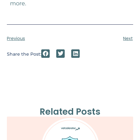
more.
Previous
Next
Share the Post:
Related Posts