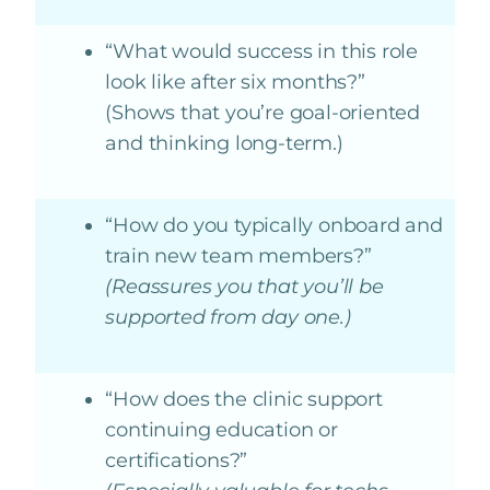
“What would success in this role
look like after six months?”
(Shows that you’re goal-oriented
and thinking long-term.)
“How do you typically onboard and
train new team members?”
(Reassures you that you’ll be
supported from day one.)
“How does the clinic support
continuing education or
certifications?”