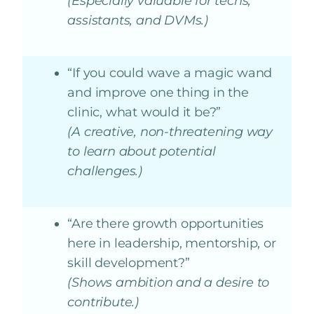
(Especially valuable for techs,
assistants, and DVMs.)
“If you could wave a magic wand
and improve one thing in the
clinic, what would it be?”
(A creative, non-threatening way
to learn about potential
challenges.)
“Are there growth opportunities
here in leadership, mentorship, or
skill development?”
(Shows ambition and a desire to
contribute.)