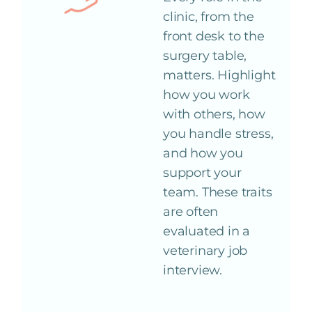
clinic, from the
front desk to the
surgery table,
matters. Highlight
how you work
with others, how
you handle stress,
and how you
support your
team. These traits
are often
evaluated in a
veterinary job
interview.