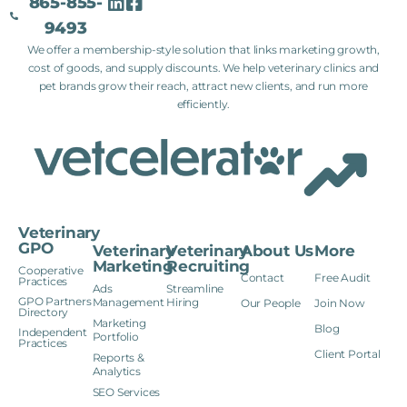
865-855-
9493
We offer a membership-style solution that links marketing growth,
cost of goods, and supply discounts. We help veterinary clinics and
pet brands grow their reach, attract new clients, and run more
efficiently.
Veterinary
GPO
Veterinary
Veterinary
About Us
More
Marketing
Recruiting
Cooperative
Contact
Free Audit
Practices
Ads
Streamline
GPO Partners
Management
Hiring
Our People
Join Now
Directory
Marketing
Blog
Independent
Portfolio
Practices
Client Portal
Reports &
Analytics
SEO Services