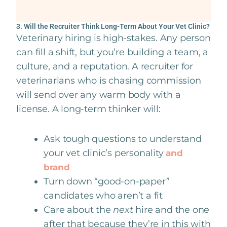
3. Will the Recruiter Think Long-Term About Your Vet Clinic?
Veterinary hiring is high-stakes. Any person
can fill a shift, but you’re building a team, a
culture, and a reputation. A recruiter for
veterinarians who is chasing commission
will send over any warm body with a
license. A long-term thinker will:
Ask tough questions to understand
your vet clinic’s personality
and
brand
Turn down “good-on-paper”
candidates who aren’t a fit
Care about the
next
hire and the one
after that because they’re in this with