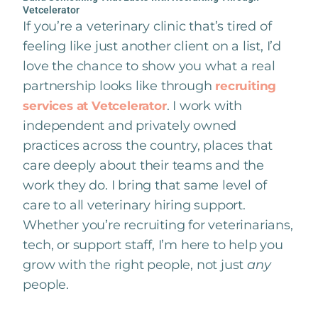
Vetcelerator
If you’re a veterinary clinic that’s tired of
feeling like just another client on a list, I’d
love the chance to show you what a real
partnership looks like through
recruiting
. I work with
services at Vetcelerator
independent and privately owned
practices across the country, places that
care deeply about their teams and the
work they do. I bring that same level of
care to all veterinary hiring support.
Whether you’re recruiting for veterinarians,
tech, or support staff, I’m here to help you
grow with the right people, not just
any
people.