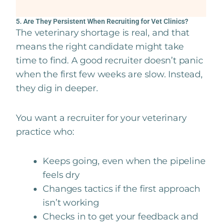
5. Are They Persistent When Recruiting for Vet Clinics?
The veterinary shortage is real, and that
means the right candidate might take
time to find. A good recruiter doesn’t panic
when the first few weeks are slow. Instead,
they dig in deeper.
You want a recruiter for your veterinary
practice who:
Keeps going, even when the pipeline
feels dry
Changes tactics if the first approach
isn’t working
Checks in to get your feedback and