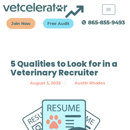
Skip
to
content
Join Now
Free Audit
5 Qualities to Look for in a
Veterinary Recruiter
August 5, 2025
Austin Rhodes