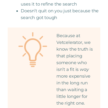
uses it to refine the search
Doesn’t quit on you just because the
search got tough
Because at
Vetcelerator, we
know the truth is
that placing
someone who
isn’t a fit is
way
more expensive
in the long run
than waiting a
little longer for
the right one.