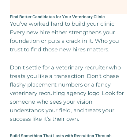
Find Better Candidates for Your Veterinary Clinic
You’ve worked hard to build your clinic.
Every new hire either strengthens your
foundation or puts a crack in it. Who you
trust to find those new hires matters.
Don’t settle for a veterinary recruiter who
treats you like a transaction. Don’t chase
flashy placement numbers or a fancy
veterinary recruiting agency logo. Look for
someone who sees your vision,
understands your field, and treats your
success like it’s their own.
Build Something That Lasts with Recruiting Through