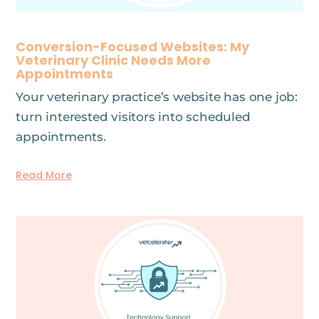
Conversion-Focused Websites: My
Veterinary Clinic Needs More
Appointments
Your veterinary practice’s website has one job:
turn interested visitors into scheduled
appointments.
Read More