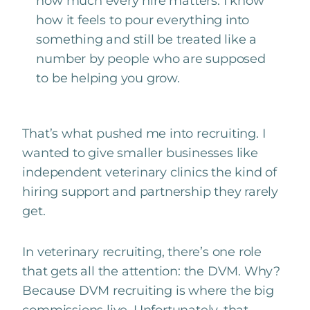
how much every hire matters. I know
how it feels to pour everything into
something and still be treated like a
number by people who are supposed
to be helping you grow.
That’s what pushed me into recruiting. I
wanted to give smaller businesses like
independent veterinary clinics the kind of
hiring support and partnership they rarely
get.
In
veterinary recruiting
, there’s one role
that gets all the attention: the DVM. Why?
Because DVM recruiting is where the big