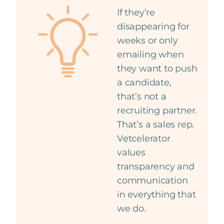
If they’re
disappearing for
weeks or only
emailing when
they want to push
a candidate,
that’s not a
recruiting partner.
That’s a sales rep.
Vetcelerator
values
transparency and
communication
in everything that
we do.