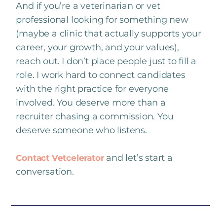
And if you’re a veterinarian or vet
professional looking for something new
(maybe a clinic that actually supports your
career, your growth, and your values),
reach out. I don’t place people just to fill a
role. I work hard to connect candidates
with the right practice for everyone
involved. You deserve more than a
recruiter chasing a commission. You
deserve someone who listens.
and let’s start a
Contact Vetcelerator
conversation.