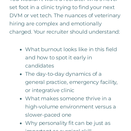
set foot in a clinic trying to find your next
DVM or vet tech. The nuances of veterinary
hiring are complex and emotionally
charged. Your recruiter should understand:
What burnout looks like in this field
and how to spot it early in
candidates
The day-to-day dynamics of a
general practice, emergency facility,
or integrative clinic
What makes someone thrive in a
high-volume environment versus a
slower-paced one
Why personality fit can be just as