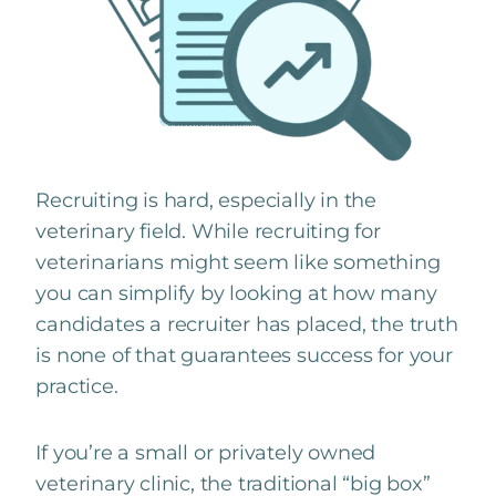
Recruiting is hard, especially in the
veterinary field. While recruiting for
veterinarians might seem like something
you can simplify by looking at how many
candidates a recruiter has placed, the truth
is none of that guarantees success for your
practice.
If you’re a small or privately owned
veterinary clinic, the traditional “big box”