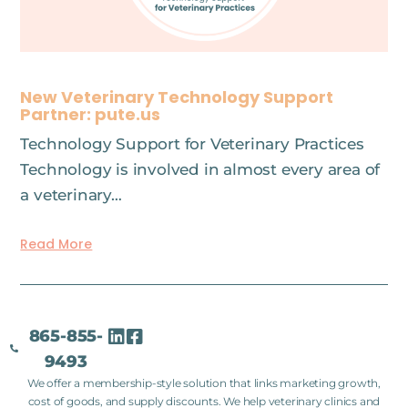
New Veterinary Technology Support
Partner: pute.us
Technology Support for Veterinary Practices
Technology is involved in almost every area of
a veterinary…
Read More
865-855-
9493
We offer a membership-style solution that links marketing growth,
cost of goods, and supply discounts. We help veterinary clinics and