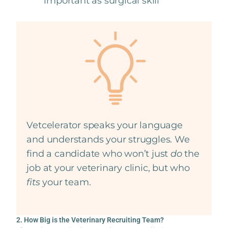
important as surgical skill
Vetcelerator speaks your language
and understands your struggles. We
find a candidate who won’t just
do
the
job at your veterinary clinic, but who
fits
your team.
2. How Big is the Veterinary Recruiting Team?