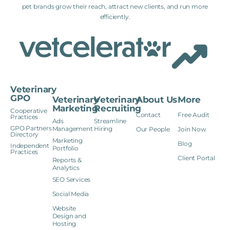
pet brands grow their reach, attract new clients, and run more
efficiently.
Veterinary
GPO
Veterinary
Veterinary
About Us
More
Marketing
Recruiting
Cooperative
Contact
Free Audit
Practices
Ads
Streamline
GPO Partners
Management
Hiring
Our People
Join Now
Directory
Marketing
Blog
Independent
Portfolio
Practices
Client Portal
Reports &
Analytics
SEO Services
Social Media
Website
Design and
Hosting