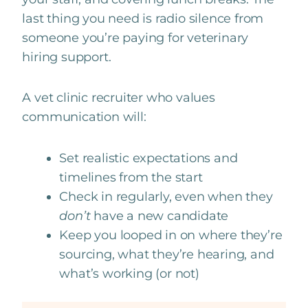
last thing you need is radio silence from
someone you’re paying for veterinary
hiring support.
A vet clinic recruiter who values
communication will:
Set realistic expectations and
timelines from the start
Check in regularly, even when they
don’t
have a new candidate
Keep you looped in on where they’re
sourcing, what they’re hearing, and
what’s working (or not)