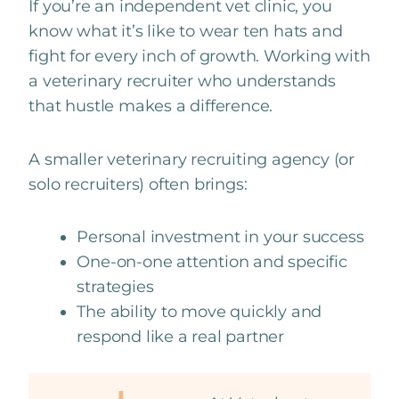
If you’re an independent vet clinic, you
know what it’s like to wear ten hats and
fight for every inch of growth. Working with
a veterinary recruiter who understands
that hustle makes a difference.
A smaller veterinary recruiting agency (or
solo recruiters) often brings:
Personal investment in your success
One-on-one attention and specific
strategies
The ability to move quickly and
respond like a real partner