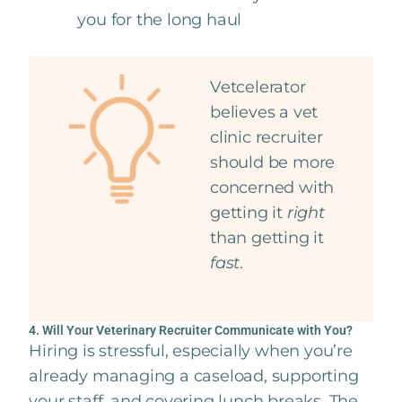
you for the long haul
Vetcelerator
believes a vet
clinic recruiter
should be more
concerned with
getting it
right
than getting it
fast
.
4. Will Your Veterinary Recruiter Communicate with You?
Hiring is stressful, especially when you’re
already managing a caseload, supporting
your staff, and covering lunch breaks. The