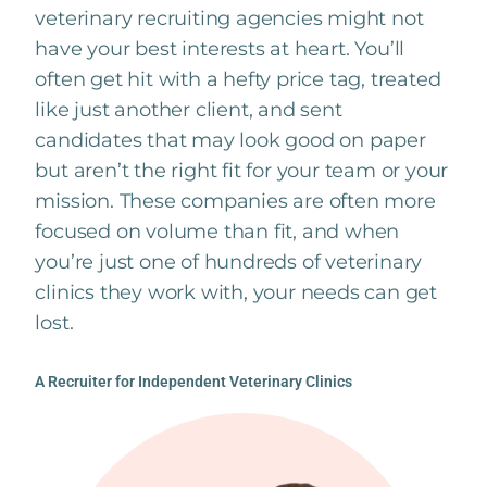
veterinary recruiting agencies might not
have your best interests at heart. You’ll
often get hit with a hefty price tag, treated
like just another client, and sent
candidates that may look good on paper
but aren’t the right fit for your team or your
mission. These companies are often more
focused on volume than fit, and when
you’re just one of hundreds of veterinary
clinics they work with, your needs can get
lost.
A Recruiter for Independent Veterinary Clinics