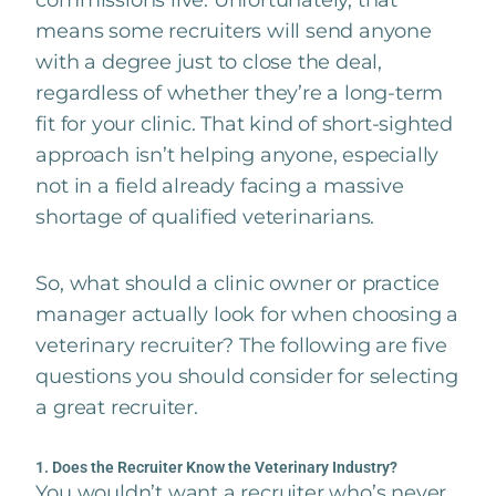
commissions live. Unfortunately, that
means some recruiters will send anyone
with a degree just to close the deal,
regardless of whether they’re a long-term
fit for your clinic. That kind of short-sighted
approach isn’t helping anyone, especially
not in a field already facing a massive
shortage of qualified veterinarians.
So, what should a clinic owner or practice
manager actually look for when choosing a
veterinary recruiter? The following are five
questions you should consider for selecting
a great recruiter.
1. Does the Recruiter Know the Veterinary Industry?
You wouldn’t want a recruiter who’s never