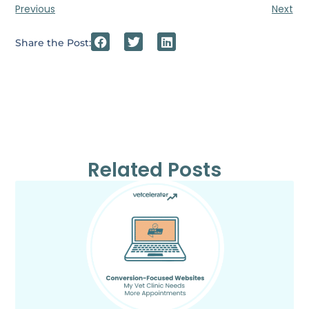
Previous
Next
Share the Post:
Related Posts