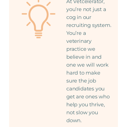
At Vetcelerator,
you’re not just a
cog in our
recruiting system.
You’re a
veterinary
practice we
believe in and
one we will work
hard to make
sure the job
candidates you
get are ones who
help you thrive,
not slow you
down.