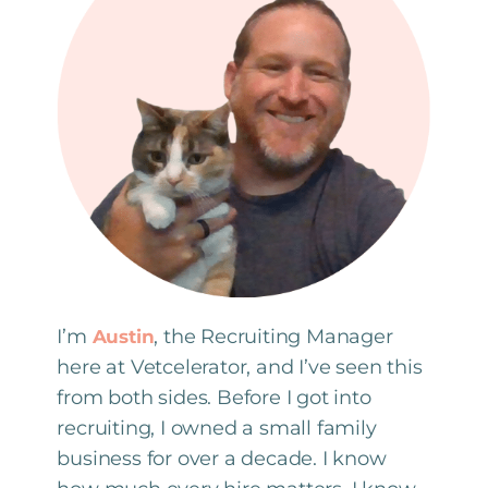
I’m
, the Recruiting Manager
Austin
here at Vetcelerator, and I’ve seen this
from both sides. Before I got into
recruiting, I owned a small family
business for over a decade. I know