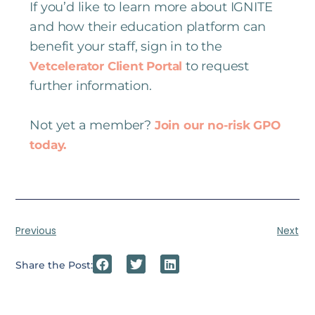
If you’d like to learn more about IGNITE
and how their education platform can
benefit your staff, sign in to the
to request
Vetcelerator Client Portal
further information.
Not yet a member?
Join our no-risk GPO
today.
Previous
Next
Share the Post: