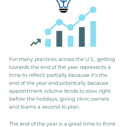
For many practices across the U.S., getting
towards the end of the year represents a
time to reflect: partially because it’s the
end of the year and potentially because
appointment volume tends to slow right
before the holidays, giving clinic owners
and teams a second to plan.
The end of the year is a great time to think