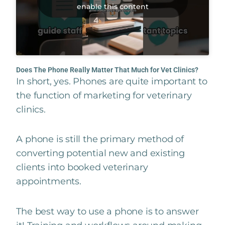
enable this content
Does The Phone Really Matter That Much for Vet Clinics?
In short, yes. Phones are quite important to
the function of marketing for veterinary
clinics.
A phone is still the primary method of
converting potential new and existing
clients into booked veterinary
appointments.
The best way to use a phone is to answer