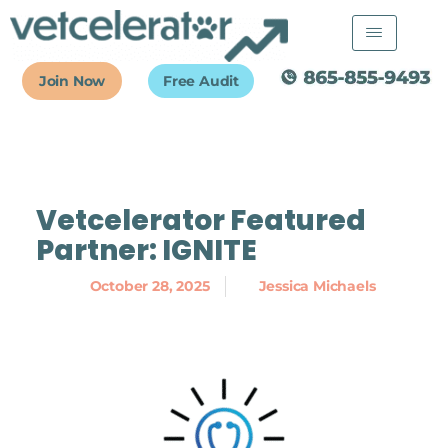
Skip
to
content
Join Now
Free Audit
Vetcelerator Featured
Partner: IGNITE
October 28, 2025
Jessica Michaels