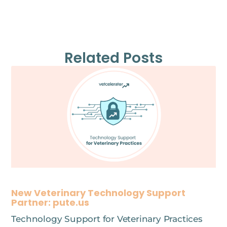
Related Posts
New Veterinary Technology Support
Partner: pute.us
Technology Support for Veterinary Practices