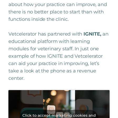
about how your practice can improve, and
there is no better place to start than with
functions inside the clinic.
Vetcelerator has partnered with
IGNITE,
an
educational platform with learning
modules for veterinary staff. In just one
example of how IGNITE and Vetcelerator
can aid your practice in improving, let’s
take a look at the phone as a revenue
center.
Click to accept marketing cookies and