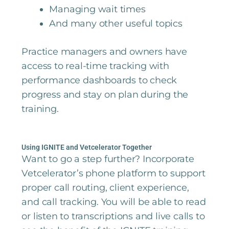
Managing wait times
And many other useful topics
Practice managers and owners have
access to real-time tracking with
performance dashboards to check
progress and stay on plan during the
training.
Using IGNITE and Vetcelerator Together
Want to go a step further? Incorporate
Vetcelerator’s phone platform to support
proper call routing, client experience,
and call tracking. You will be able to read
or listen to transcriptions and live calls to