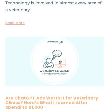
Technology is involved in almost every area of
a veterinary…
Read More
Are ChatGPT Ads Worth It for Veterinary
Clinics? Here’s What I Learned After
Spending $1,000