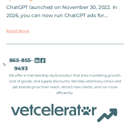
ChatGPT launched on November 30, 2022. In
2026, you can now run ChatGPT ads for…
Read More
865-855-
9493
We offer a membership-style solution that links marketing growth,
cost of goods, and supply discounts. We help veterinary clinics and
pet brands grow their reach, attract new clients, and run more
efficiently.