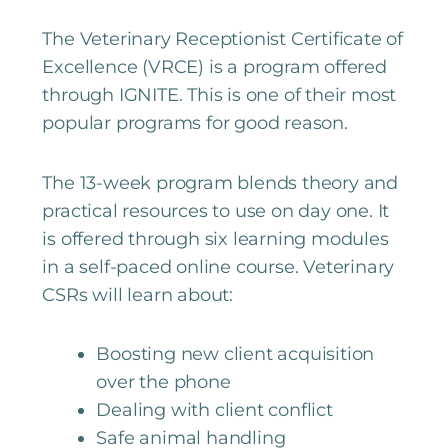
The Veterinary Receptionist Certificate of
Excellence (VRCE) is a program offered
through IGNITE. This is one of their most
popular programs for good reason.
The 13-week program blends theory and
practical resources to use on day one. It
is offered through six learning modules
in a self-paced online course. Veterinary
CSRs will learn about:
Boosting new client acquisition
over the phone
Dealing with client conflict
Safe animal handling