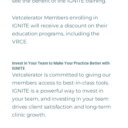
see the benefit of the IGNITE training.
Vetcelerator Members enrolling in
IGNITE will receive a discount on their
education programs, including the
VRCE.
Invest in Your Team to Make Your Practice Better with
IGNITE
Vetcelerator is committed to giving our
members access to best-in-class tools.
IGNITE is a powerful way to invest in
your team, and investing in your team
drives client satisfaction and long-term
clinic growth.