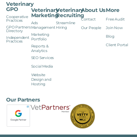
Veterinary
GPO
Veterinary
Veterinary
About Us
More
Marketing
Recruiting
Cooperative
Contact
Free Audit
Practices
Ads
Streamline
GPO Partners
Management
Hiring
Our People
Join Now
Directory
Marketing
Blog
Independent
Portfolio
Practices
Client Portal
Reports &
Analytics
SEO Services
Social Media
Website
Design and
Hosting
Our Partners