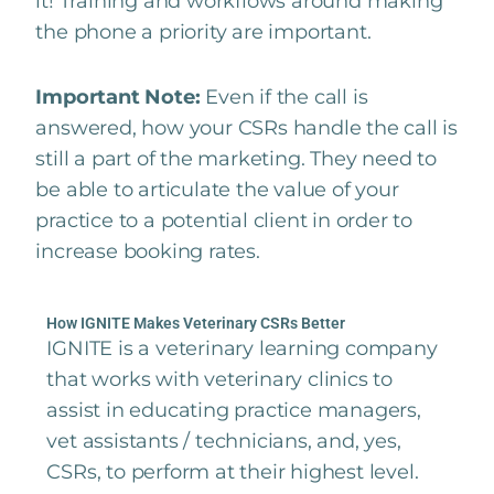
it! Training and workflows around making
the phone a priority are important.
Important Note:
Even if the call is
answered, how your CSRs handle the call is
still a part of the marketing. They need to
be able to articulate the value of your
practice to a potential client in order to
increase booking rates.
How IGNITE Makes Veterinary CSRs Better
IGNITE is a veterinary learning company
that works with veterinary clinics to
assist in educating practice managers,
vet assistants / technicians, and, yes,
CSRs, to perform at their highest level.