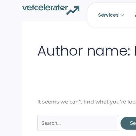
Skip
Search
to
for:
Services
content
Author name: 
It seems we can’t find what you’re lo