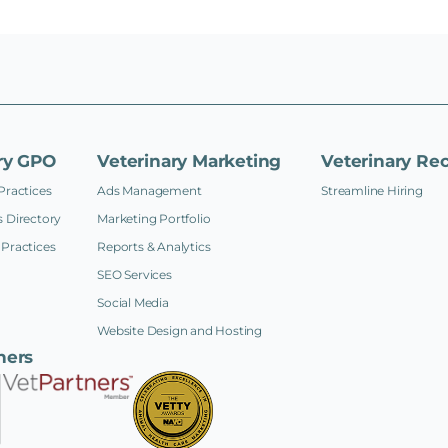
ry GPO
Veterinary Marketing
Veterinary Rec
Practices
Ads Management
Streamline Hiring
 Directory
Marketing Portfolio
Practices
Reports & Analytics
SEO Services
Social Media
Website Design and Hosting
ners