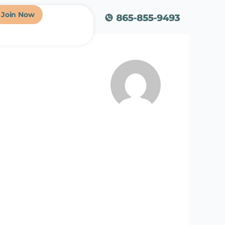
Join Now