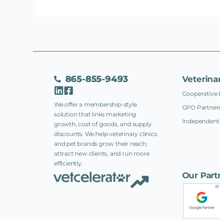
865-855-9493
Veterina
Cooperative 
We offer a membership-style
GPO Partners
solution that links marketing
Independent 
growth, cost of goods, and supply
discounts. We help veterinary clinics
and pet brands grow their reach,
attract new clients, and run more
efficiently.
Our Part