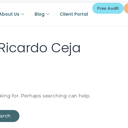
Free Audit
About Us
Blog
Client Portal
Ricardo Ceja
oking for. Perhaps searching can help.