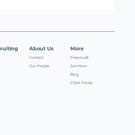
ruiting
About Us
More
Contact
Free Audit
Our People
Join Now
Blog
Client Portal