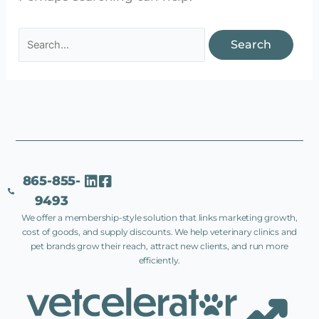
865-855-
9493
We offer a membership-style solution that links marketing growth,
cost of goods, and supply discounts. We help veterinary clinics and
pet brands grow their reach, attract new clients, and run more
efficiently.