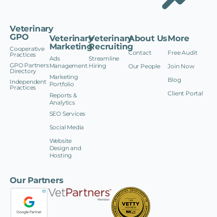
Veterinary
GPO
Veterinary
Veterinary
About Us
More
Marketing
Recruiting
Cooperative
Contact
Free Audit
Practices
Ads
Streamline
GPO Partners
Management
Hiring
Our People
Join Now
Directory
Marketing
Blog
Independent
Portfolio
Practices
Client Portal
Reports &
Analytics
SEO Services
Social Media
Website
Design and
Hosting
Our Partners