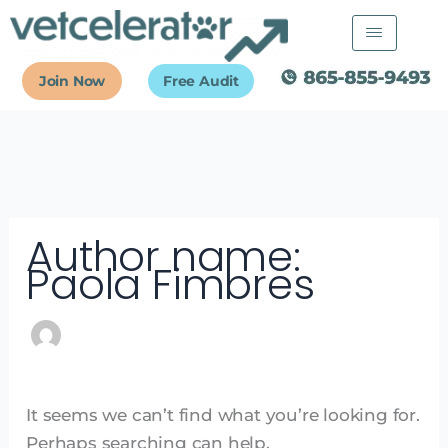
Skip
Search
to
for:
content
Join Now
Free Audit
Author name:
Paola Fimbres
It seems we can’t find what you’re looking for.
Perhaps searching can help.